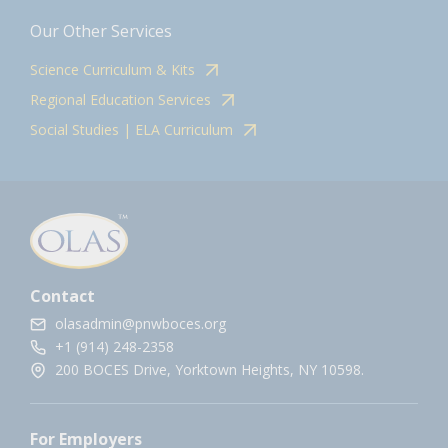
Our Other Services
Science Curriculum & Kits
Regional Education Services
Social Studies | ELA Curriculum
Contact
olasadmin@pnwboces.org
+1 (914) 248-2358
200 BOCES Drive, Yorktown Heights, NY 10598.
For Employers