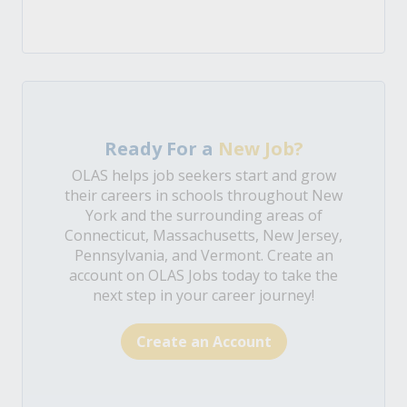
Ready For a
New Job?
OLAS helps job seekers start and grow
their careers in schools throughout New
York and the surrounding areas of
Connecticut, Massachusetts, New Jersey,
Pennsylvania, and Vermont. Create an
account on OLAS Jobs today to take the
next step in your career journey!
Create an Account