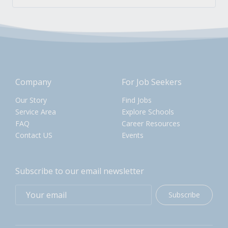
Company
For Job Seekers
Our Story
Find Jobs
Service Area
Explore Schools
FAQ
Career Resources
Contact US
Events
Subscribe to our email newsletter
Subscribe