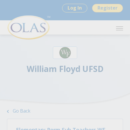
Log In
Register
William Floyd UFSD
Go Back
Elementary Perm Sub Teachers WF