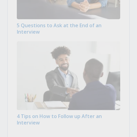
5 Questions to Ask at the End of an
Interview
4 Tips on How to Follow up After an
Interview