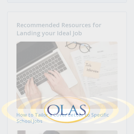
Recommended Resources for
Landing your Ideal Job
How to Tailor a Cover Letter to Specific
School Jobs