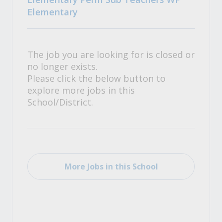
Elementary
The job you are looking for is closed or
no longer exists.
Please click the below button to
explore more jobs in this
School/District.
More Jobs in this School