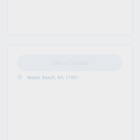
Job is Closed
Mastic Beach, NY, 11951