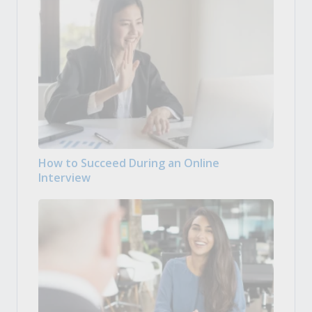
How to Succeed During an Online
Interview