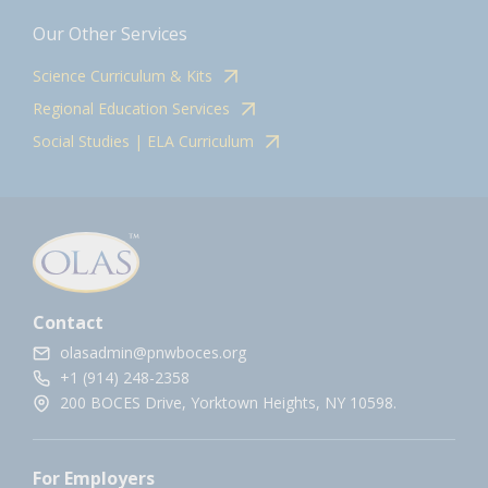
Our Other Services
Science Curriculum & Kits
Regional Education Services
Social Studies | ELA Curriculum
Contact
olasadmin@pnwboces.org
+1 (914) 248-2358
200 BOCES Drive, Yorktown Heights, NY 10598.
For Employers