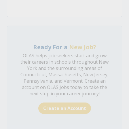
Ready For a
New Job?
OLAS helps job seekers start and grow
their careers in schools throughout New
York and the surrounding areas of
Connecticut, Massachusetts, New Jersey,
Pennsylvania, and Vermont. Create an
account on OLAS Jobs today to take the
next step in your career journey!
Create an Account