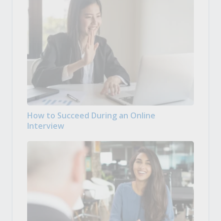
How to Succeed During an Online
Interview