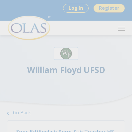
Log In
Register
William Floyd UFSD
Go Back
Spec Ed/English Perm Sub Teacher HS