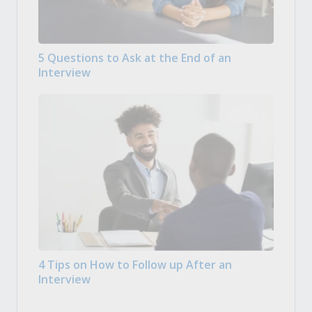
5 Questions to Ask at the End of an
Interview
4 Tips on How to Follow up After an
Interview