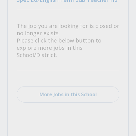
The job you are looking for is closed or
no longer exists.
Please click the below button to
explore more jobs in this
School/District.
More Jobs in this School