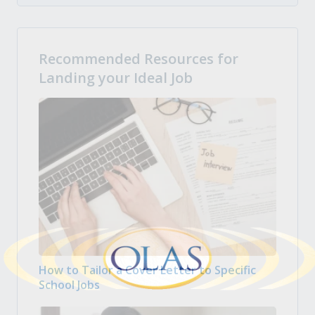
Recommended Resources for
Landing your Ideal Job
How to Tailor a Cover Letter to Specific
School Jobs