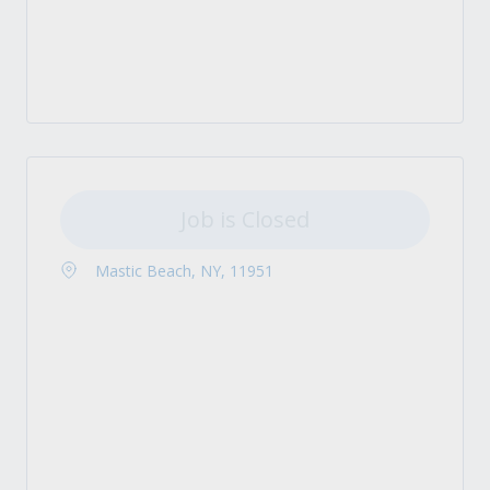
Job is Closed
Mastic Beach, NY, 11951