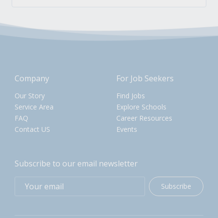
Company
For Job Seekers
Our Story
Find Jobs
Service Area
Explore Schools
FAQ
Career Resources
Contact US
Events
Subscribe to our email newsletter
Subscribe