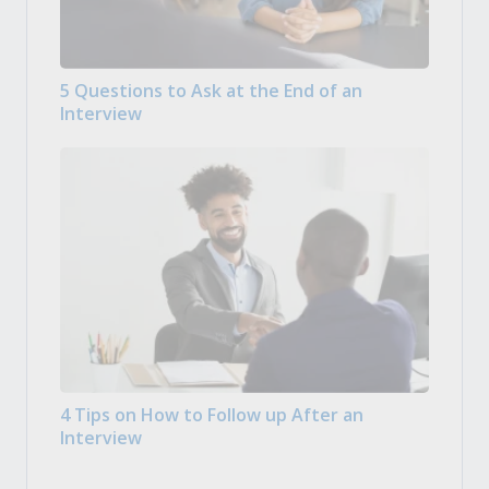
5 Questions to Ask at the End of an
Interview
4 Tips on How to Follow up After an
Interview