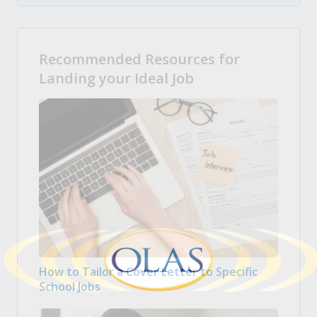
Recommended Resources for
Landing your Ideal Job
How to Tailor a Cover Letter to Specific
School Jobs