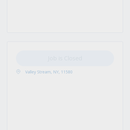
Job is Closed
Valley Stream, NY, 11580