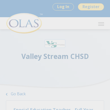
Log In
Register
Valley Stream CHSD
Go Back
Special Education Teacher - Full Year