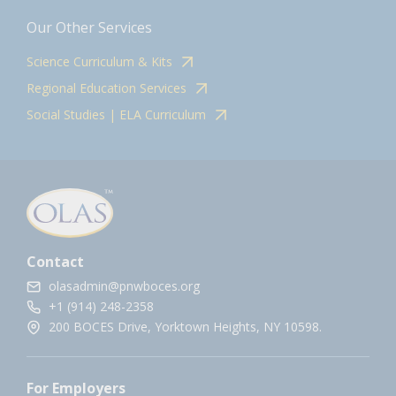
Our Other Services
Science Curriculum & Kits
Regional Education Services
Social Studies | ELA Curriculum
Contact
olasadmin@pnwboces.org
+1 (914) 248-2358
200 BOCES Drive, Yorktown Heights, NY 10598.
For Employers