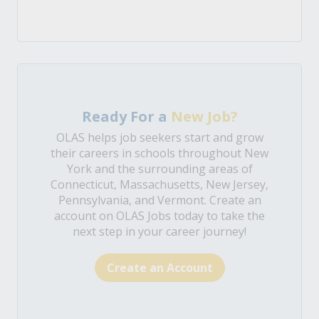
Ready For a
New Job?
OLAS helps job seekers start and grow
their careers in schools throughout New
York and the surrounding areas of
Connecticut, Massachusetts, New Jersey,
Pennsylvania, and Vermont. Create an
account on OLAS Jobs today to take the
next step in your career journey!
Create an Account