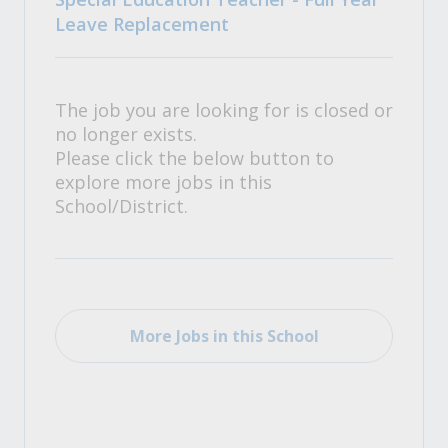
Leave Replacement
The job you are looking for is closed or
no longer exists.
Please click the below button to
explore more jobs in this
School/District.
More Jobs in this School