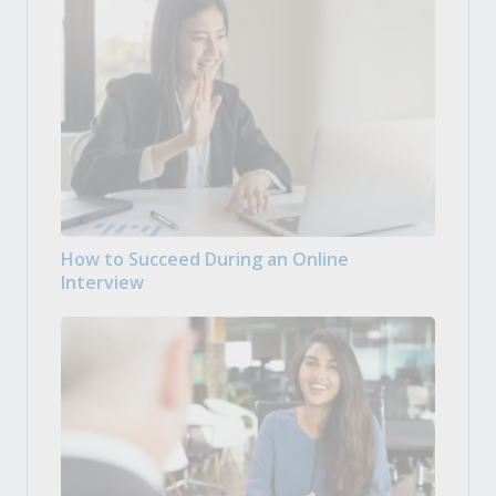
How to Succeed During an Online
Interview