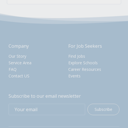
Company
For Job Seekers
Our Story
Find Jobs
Service Area
Explore Schools
FAQ
Career Resources
Contact US
Events
Subscribe to our email newsletter
Subscribe