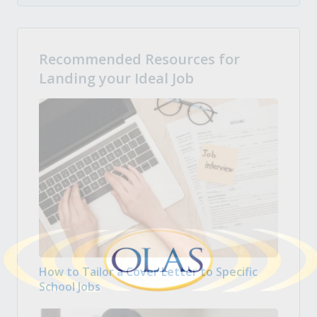
Recommended Resources for
Landing your Ideal Job
How to Tailor a Cover Letter to Specific
School Jobs