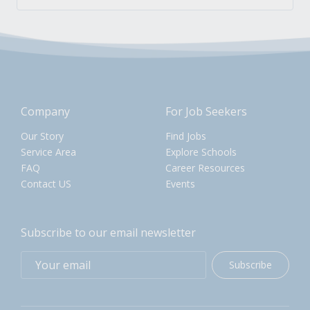
Company
For Job Seekers
Our Story
Find Jobs
Service Area
Explore Schools
FAQ
Career Resources
Contact US
Events
Subscribe to our email newsletter
Subscribe