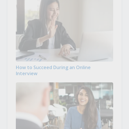
How to Succeed During an Online
Interview