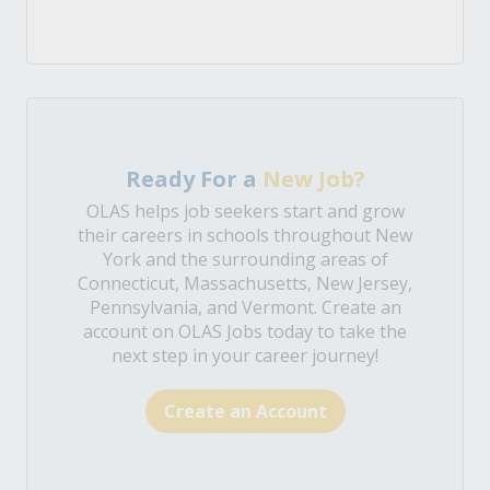
Ready For a
New Job?
OLAS helps job seekers start and grow
their careers in schools throughout New
York and the surrounding areas of
Connecticut, Massachusetts, New Jersey,
Pennsylvania, and Vermont. Create an
account on OLAS Jobs today to take the
next step in your career journey!
Create an Account