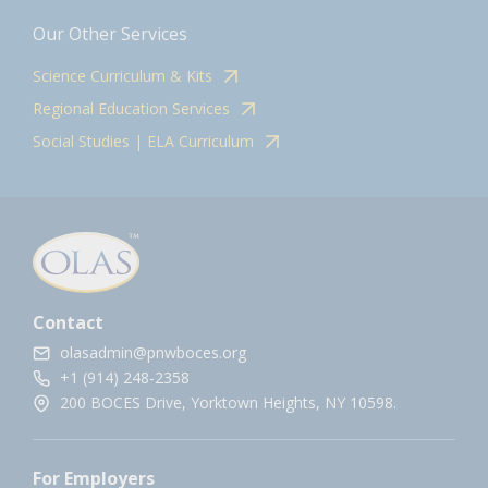
Our Other Services
Science Curriculum & Kits
Regional Education Services
Social Studies | ELA Curriculum
Contact
olasadmin@pnwboces.org
+1 (914) 248-2358
200 BOCES Drive, Yorktown Heights, NY 10598.
For Employers