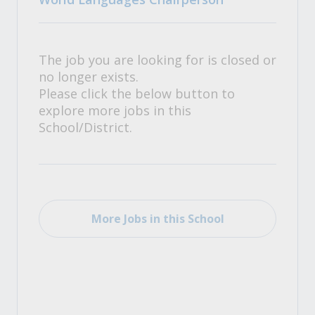
The job you are looking for is closed or
no longer exists.
Please click the below button to
explore more jobs in this
School/District.
More Jobs in this School