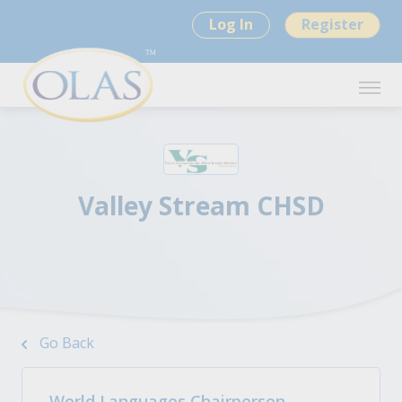
Log In
Register
Valley Stream CHSD
Go Back
World Languages Chairperson