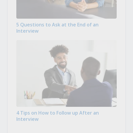
5 Questions to Ask at the End of an
Interview
4 Tips on How to Follow up After an
Interview