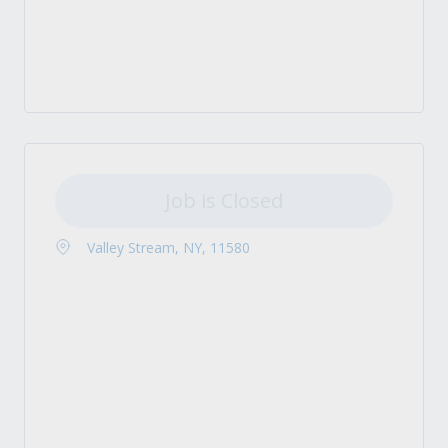
Job is Closed
Valley Stream, NY, 11580