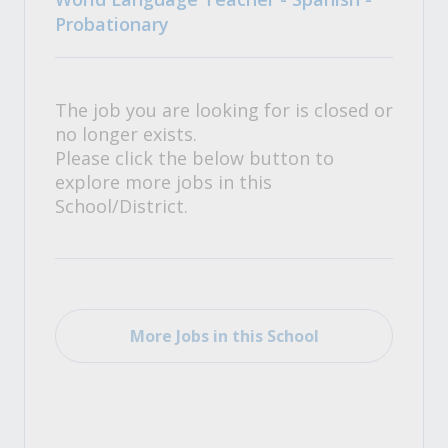
Probationary
The job you are looking for is closed or
no longer exists.
Please click the below button to
explore more jobs in this
School/District.
More Jobs in this School