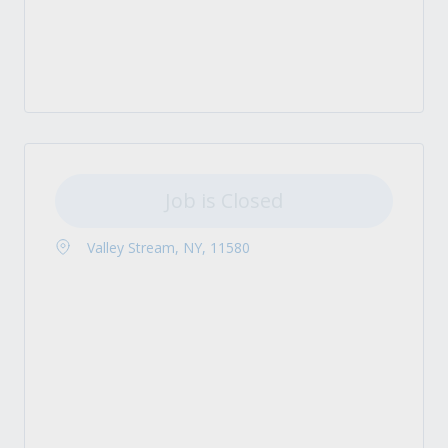
Job is Closed
Valley Stream, NY, 11580