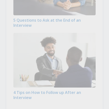
5 Questions to Ask at the End of an
Interview
4 Tips on How to Follow up After an
Interview