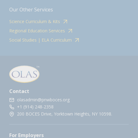
Our Other Services
Science Curriculum & Kits
Regional Education Services
Social Studies | ELA Curriculum
Contact
olasadmin@pnwboces.org
+1 (914) 248-2358
200 BOCES Drive, Yorktown Heights, NY 10598.
For Employers