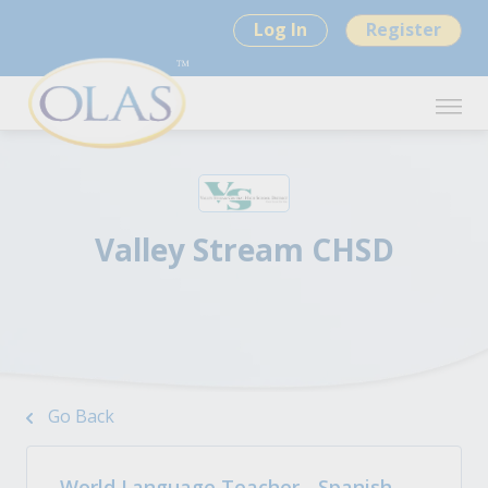
Log In
Register
Valley Stream CHSD
Go Back
World Language Teacher - Spanish -