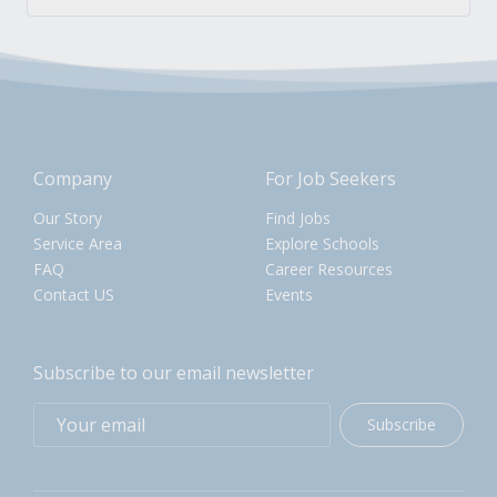
Company
For Job Seekers
Our Story
Find Jobs
Service Area
Explore Schools
FAQ
Career Resources
Contact US
Events
Subscribe to our email newsletter
Subscribe