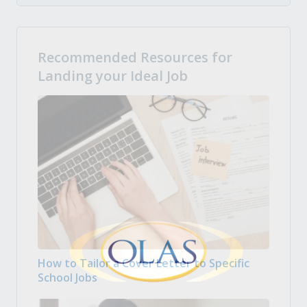
Recommended Resources for
Landing your Ideal Job
How to Tailor a Cover Letter to Specific
School Jobs