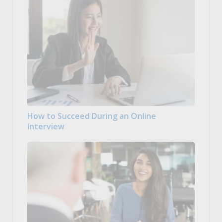
How to Succeed During an Online
Interview