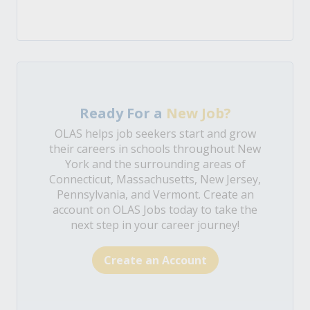
Ready For a
New Job?
OLAS helps job seekers start and grow
their careers in schools throughout New
York and the surrounding areas of
Connecticut, Massachusetts, New Jersey,
Pennsylvania, and Vermont. Create an
account on OLAS Jobs today to take the
next step in your career journey!
Create an Account