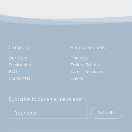
Company
For Job Seekers
Our Story
Find Jobs
Service Area
Explore Schools
FAQ
Career Resources
Contact US
Events
Subscribe to our email newsletter
Subscribe