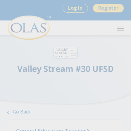
Log In
Register
Valley Stream #30 UFSD
Go Back
General Education Teacher/s -