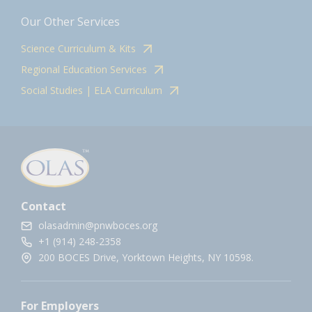
Our Other Services
Science Curriculum & Kits
Regional Education Services
Social Studies | ELA Curriculum
Contact
olasadmin@pnwboces.org
+1 (914) 248-2358
200 BOCES Drive, Yorktown Heights, NY 10598.
For Employers