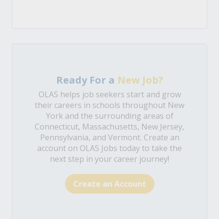
Ready For a
New Job?
OLAS helps job seekers start and grow
their careers in schools throughout New
York and the surrounding areas of
Connecticut, Massachusetts, New Jersey,
Pennsylvania, and Vermont. Create an
account on OLAS Jobs today to take the
next step in your career journey!
Create an Account