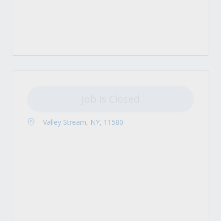
Job is Closed
Valley Stream, NY, 11580