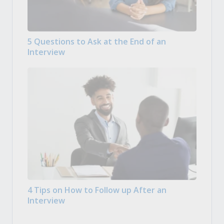
5 Questions to Ask at the End of an
Interview
4 Tips on How to Follow up After an
Interview