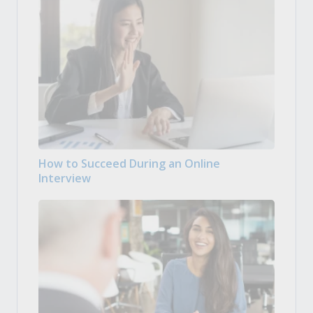
How to Succeed During an Online
Interview