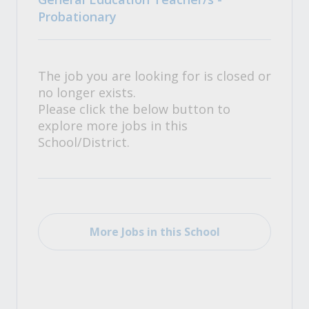
Probationary
The job you are looking for is closed or
no longer exists.
Please click the below button to
explore more jobs in this
School/District.
More Jobs in this School