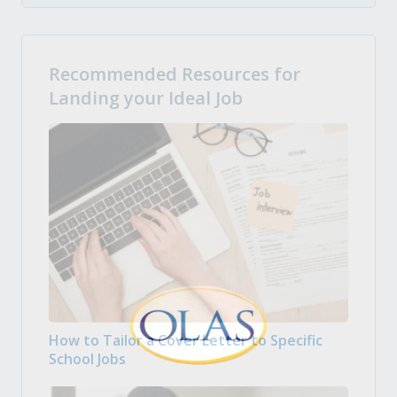
Recommended Resources for
Landing your Ideal Job
How to Tailor a Cover Letter to Specific
School Jobs