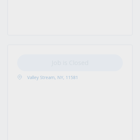
Job is Closed
Valley Stream, NY, 11581