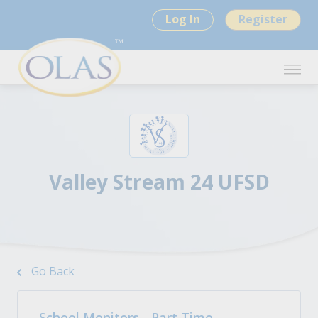
Log In
Register
Valley Stream 24 UFSD
Go Back
School Monitors - Part Time