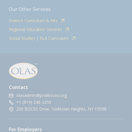
Our Other Services
Science Curriculum & Kits
Regional Education Services
Social Studies | ELA Curriculum
Contact
olasadmin@pnwboces.org
+1 (914) 248-2358
200 BOCES Drive, Yorktown Heights, NY 10598.
For Employers