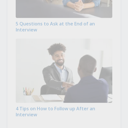
5 Questions to Ask at the End of an
Interview
4 Tips on How to Follow up After an
Interview