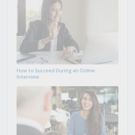
How to Succeed During an Online
Interview