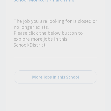
The job you are looking for is closed or
no longer exists.
Please click the below button to
explore more jobs in this
School/District.
More Jobs in this School