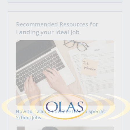
Recommended Resources for
Landing your Ideal Job
How to Tailor a Cover Letter to Specific
School Jobs