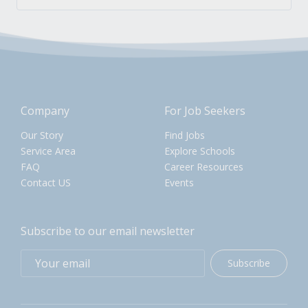
Company
For Job Seekers
Our Story
Find Jobs
Service Area
Explore Schools
FAQ
Career Resources
Contact US
Events
Subscribe to our email newsletter
Subscribe