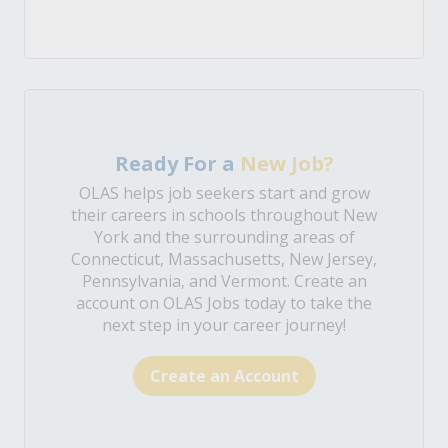
Ready For a
New Job?
OLAS helps job seekers start and grow
their careers in schools throughout New
York and the surrounding areas of
Connecticut, Massachusetts, New Jersey,
Pennsylvania, and Vermont. Create an
account on OLAS Jobs today to take the
next step in your career journey!
Create an Account