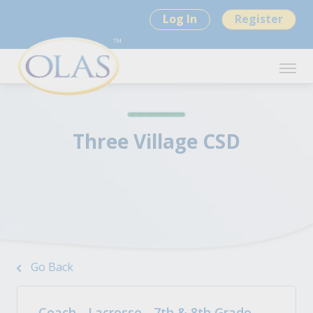
Log In
Register
Three Village CSD
Go Back
Coach - Lacrosse - 7th & 8th Grade