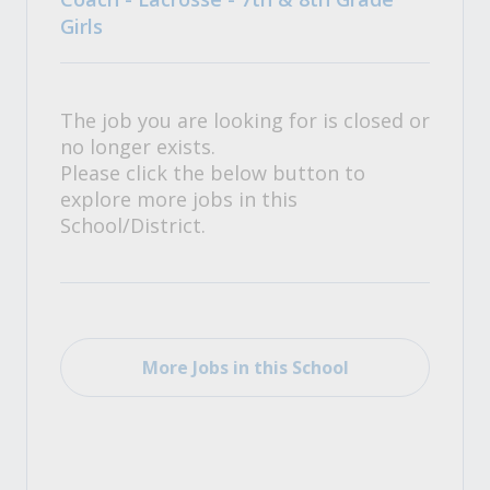
Girls
The job you are looking for is closed or
no longer exists.
Please click the below button to
explore more jobs in this
School/District.
More Jobs in this School