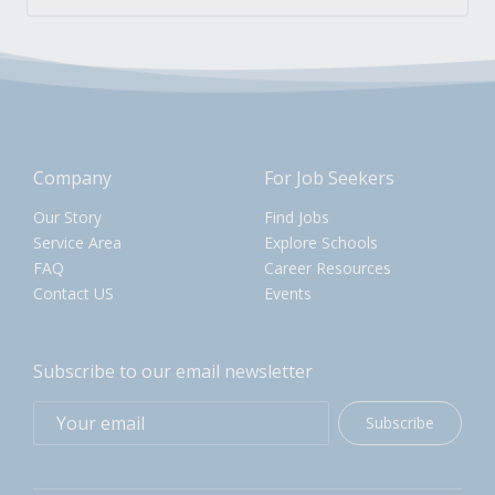
Company
For Job Seekers
Our Story
Find Jobs
Service Area
Explore Schools
FAQ
Career Resources
Contact US
Events
Subscribe to our email newsletter
Subscribe