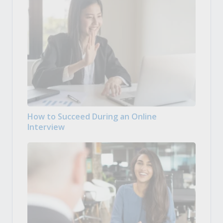
How to Succeed During an Online
Interview