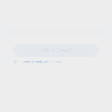
Job is Closed
Stony Brook, NY, 11790