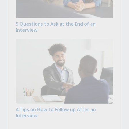
5 Questions to Ask at the End of an
Interview
4 Tips on How to Follow up After an
Interview