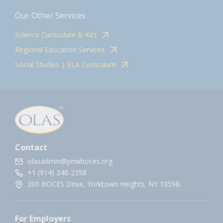
Our Other Services
Science Curriculum & Kits
Regional Education Services
Social Studies | ELA Curriculum
Contact
olasadmin@pnwboces.org
+1 (914) 248-2358
200 BOCES Drive, Yorktown Heights, NY 10598.
For Employers