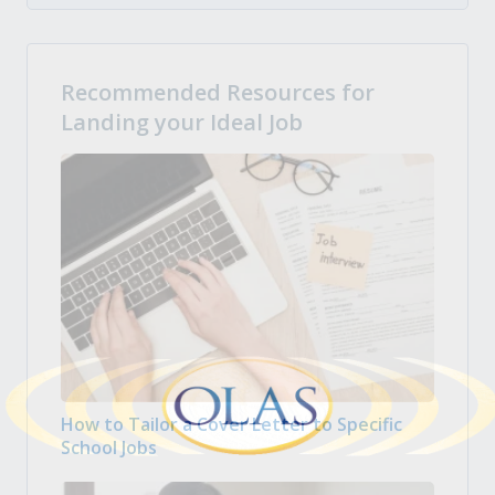
Recommended Resources for
Landing your Ideal Job
How to Tailor a Cover Letter to Specific
School Jobs