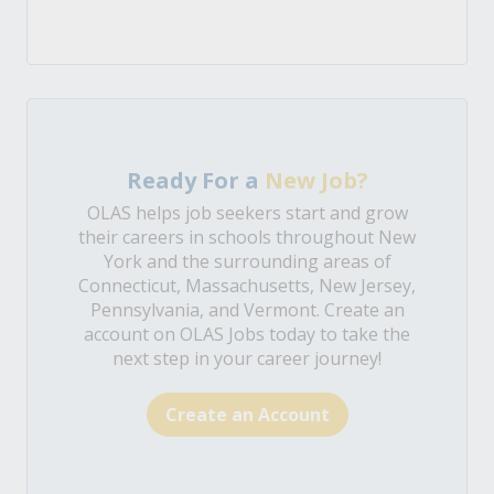
Ready For a
New Job?
OLAS helps job seekers start and grow
their careers in schools throughout New
York and the surrounding areas of
Connecticut, Massachusetts, New Jersey,
Pennsylvania, and Vermont. Create an
account on OLAS Jobs today to take the
next step in your career journey!
Create an Account