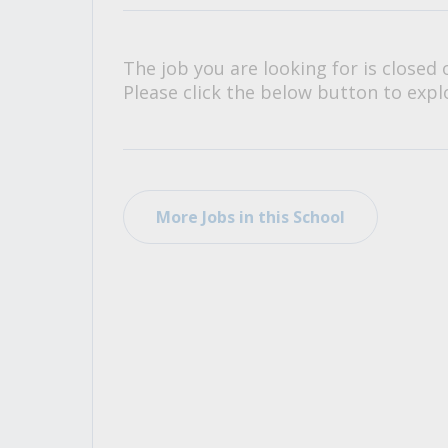
All Career and Job Resources
The job you are looking for is closed 
Please click the below button to explo
More Jobs in this School