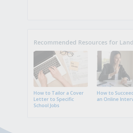
Recommended Resources for Landi
How to Tailor a Cover
How to Succeed
Letter to Specific
an Online Inter
School Jobs