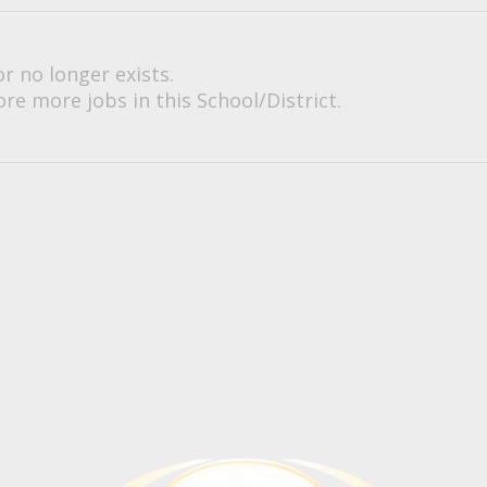
or no longer exists.
re more jobs in this School/District.