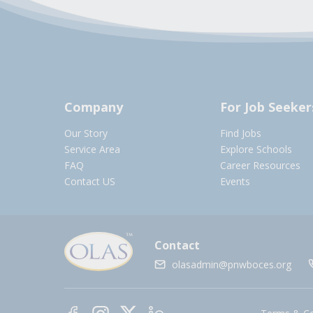
Company
For Job Seeker
Our Story
Find Jobs
Service Area
Explore Schools
FAQ
Career Resources
Contact US
Events
Contact
olasadmin@pnwboces.org