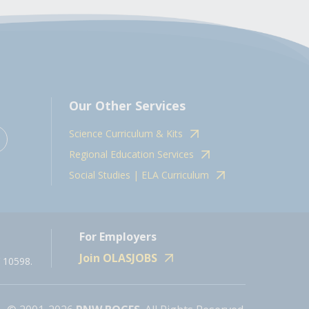
Our Other Services
Science Curriculum & Kits
Regional Education Services
Social Studies | ELA Curriculum
For Employers
Join OLASJOBS
 10598.