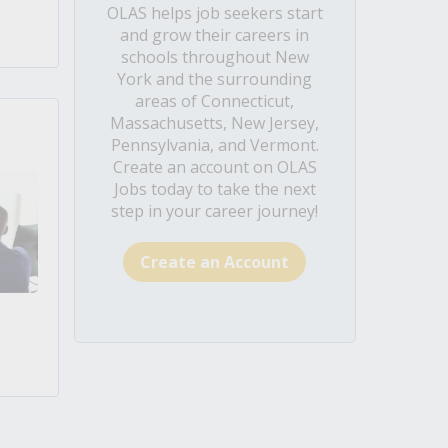
OLAS helps job seekers start
and grow their careers in
schools throughout New
York and the surrounding
areas of Connecticut,
Massachusetts, New Jersey,
Pennsylvania, and Vermont.
Create an account on OLAS
Jobs today to take the next
step in your career journey!
Create an Account