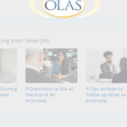
ng your Ideal Job
 During
5 Questions to Ask at
4 Tips on How to
view
the End of an
Follow up After an
Interview
Interview