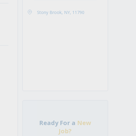
Stony Brook, NY, 11790
Ready For a
New
Job?