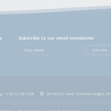
s
Subscribe to our email newsletter
Subscribe
+1 (914) 248-2358
200 BOCES Drive, Yorktown Heights, NY