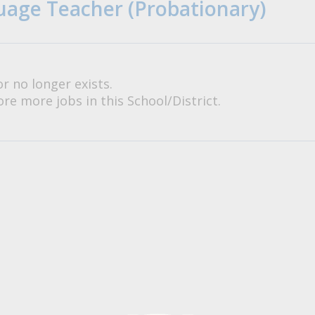
age Teacher (Probationary)
or no longer exists.
re more jobs in this School/District.