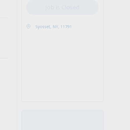
Job is Closed
Syosset, NY, 11791