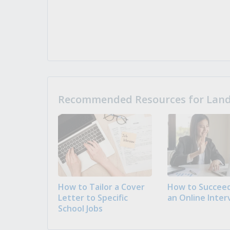
Recommended Resources for Landi
How to Tailor a Cover
How to Succeed
Letter to Specific
an Online Inter
School Jobs