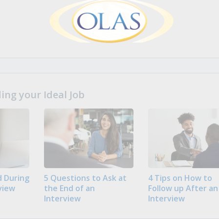
ng your Ideal Job
 During
5 Questions to Ask at
4 Tips on How to
view
the End of an
Follow up After an
Interview
Interview