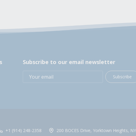
s
Subscribe to our email newsletter
Subscribe
+1 (914) 248-2358
200 BOCES Drive, Yorktown Heights, NY