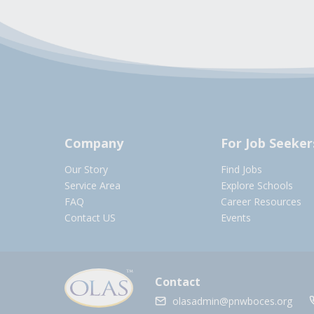
Company
For Job Seeker
Our Story
Find Jobs
Service Area
Explore Schools
FAQ
Career Resources
Contact US
Events
Contact
olasadmin@pnwboces.org