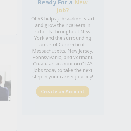
Ready For a
New
Job?
OLAS helps job seekers start
and grow their careers in
schools throughout New
York and the surrounding
areas of Connecticut,
Massachusetts, New Jersey,
Pennsylvania, and Vermont.
Create an account on OLAS
Jobs today to take the next
step in your career journey!
Create an Account