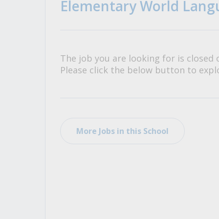
Elementary World Langu
All Career and Job Resources
The job you are looking for is closed 
Please click the below button to explo
More Jobs in this School