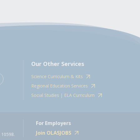
Our Other Services
Science Curriculum & Kits
Regional Education Services
Social Studies | ELA Curriculum
For Employers
Join OLASJOBS
 10598.