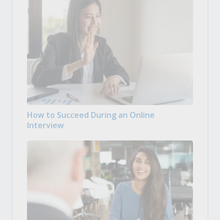
How to Succeed During an Online
Interview