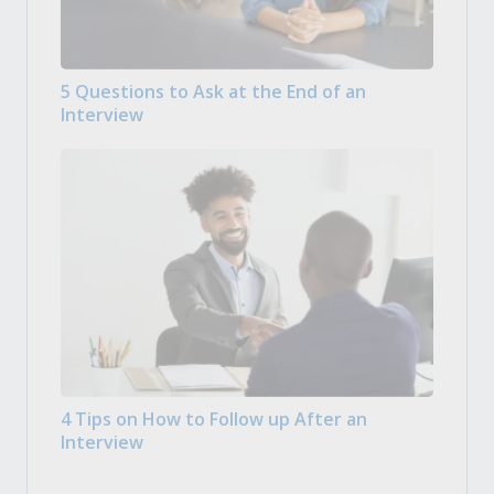
5 Questions to Ask at the End of an
Interview
4 Tips on How to Follow up After an
Interview