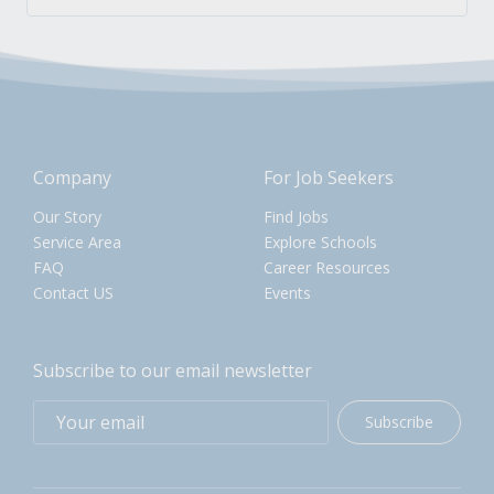
Company
For Job Seekers
Our Story
Find Jobs
Service Area
Explore Schools
FAQ
Career Resources
Contact US
Events
Subscribe to our email newsletter
Subscribe