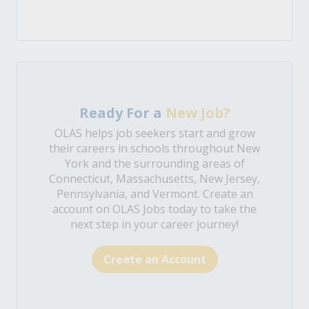
Ready For a
New Job?
OLAS helps job seekers start and grow
their careers in schools throughout New
York and the surrounding areas of
Connecticut, Massachusetts, New Jersey,
Pennsylvania, and Vermont. Create an
account on OLAS Jobs today to take the
next step in your career journey!
Create an Account