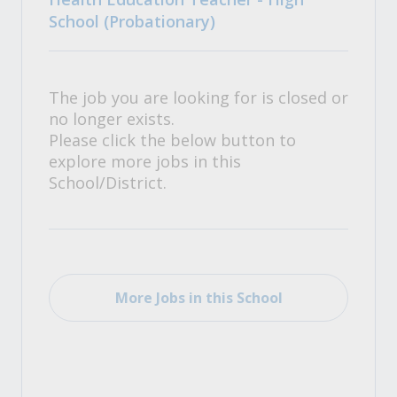
School (Probationary)
The job you are looking for is closed or
no longer exists.
Please click the below button to
explore more jobs in this
School/District.
More Jobs in this School