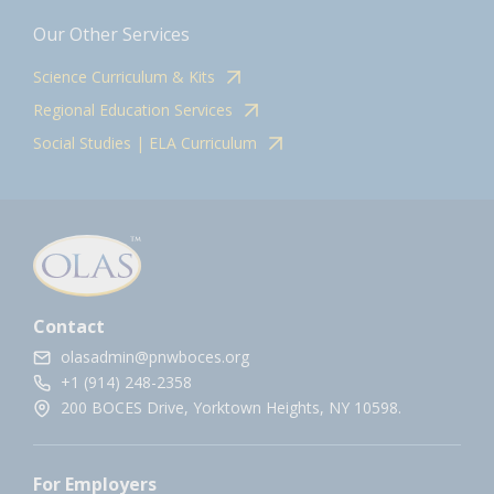
Our Other Services
Science Curriculum & Kits
Regional Education Services
Social Studies | ELA Curriculum
Contact
olasadmin@pnwboces.org
+1 (914) 248-2358
200 BOCES Drive, Yorktown Heights, NY 10598.
For Employers