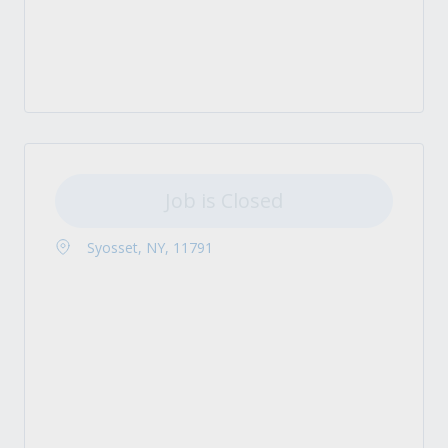
Job is Closed
Syosset, NY, 11791