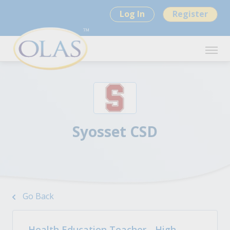
Log In
Register
Syosset CSD
Go Back
Health Education Teacher - High