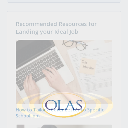
Recommended Resources for
Landing your Ideal Job
How to Tailor a Cover Letter to Specific
School Jobs