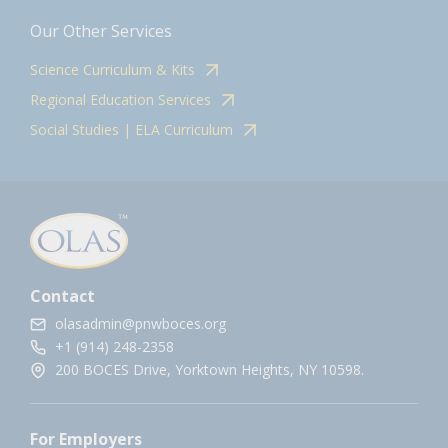
Our Other Services
Science Curriculum & Kits
Regional Education Services
Social Studies | ELA Curriculum
Contact
olasadmin@pnwboces.org
+1 (914) 248-2358
200 BOCES Drive, Yorktown Heights, NY 10598.
For Employers