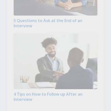
5 Questions to Ask at the End of an
Interview
4 Tips on How to Follow up After an
Interview