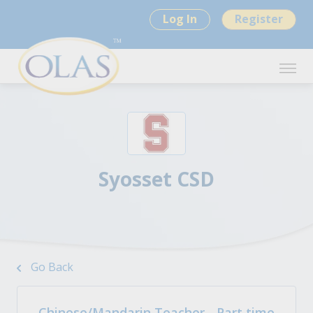
Log In
Register
Syosset CSD
Go Back
Chinese/Mandarin Teacher - Part time