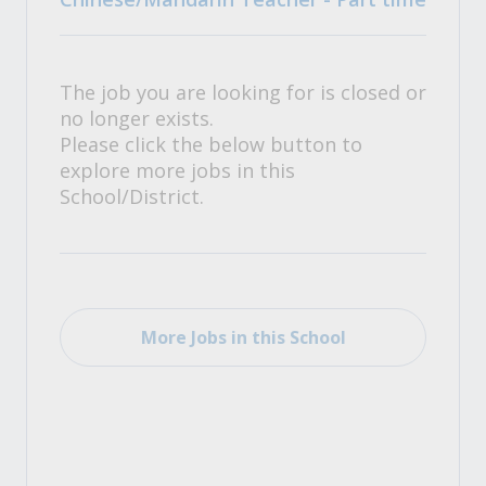
The job you are looking for is closed or
no longer exists.
Please click the below button to
explore more jobs in this
School/District.
More Jobs in this School