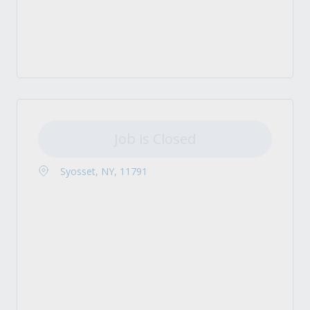
Job is Closed
Syosset, NY, 11791