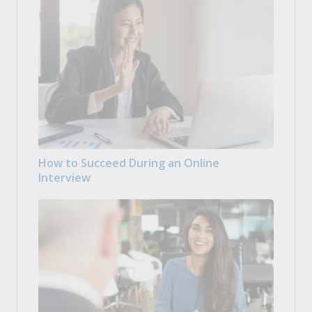
How to Succeed During an Online
Interview