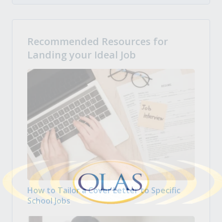
Recommended Resources for
Landing your Ideal Job
How to Tailor a Cover Letter to Specific
School Jobs