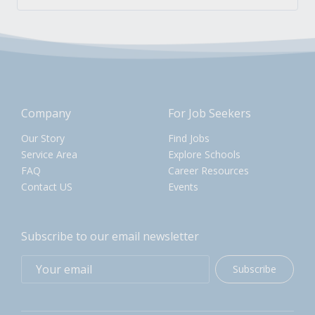
Company
For Job Seekers
Our Story
Find Jobs
Service Area
Explore Schools
FAQ
Career Resources
Contact US
Events
Subscribe to our email newsletter
Subscribe