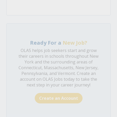
Ready For a
New Job?
OLAS helps job seekers start and grow
their careers in schools throughout New
York and the surrounding areas of
Connecticut, Massachusetts, New Jersey,
Pennsylvania, and Vermont. Create an
account on OLAS Jobs today to take the
next step in your career journey!
Create an Account