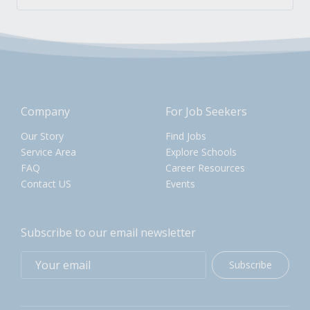
Company
For Job Seekers
Our Story
Find Jobs
Service Area
Explore Schools
FAQ
Career Resources
Contact US
Events
Subscribe to our email newsletter
Subscribe