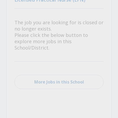
The job you are looking for is closed or
no longer exists.
Please click the below button to
explore more jobs in this
School/District.
More Jobs in this School