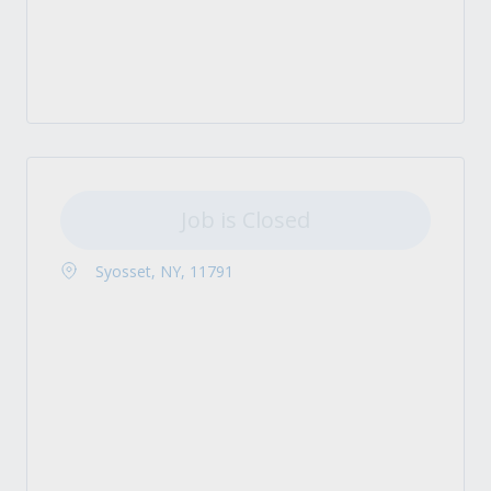
Job is Closed
Syosset, NY, 11791