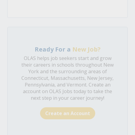
Ready For a
New Job?
OLAS helps job seekers start and grow
their careers in schools throughout New
York and the surrounding areas of
Connecticut, Massachusetts, New Jersey,
Pennsylvania, and Vermont. Create an
account on OLAS Jobs today to take the
next step in your career journey!
Create an Account