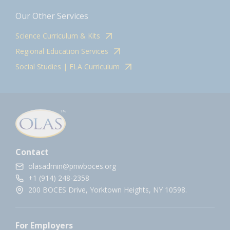
Our Other Services
Science Curriculum & Kits
Regional Education Services
Social Studies | ELA Curriculum
Contact
olasadmin@pnwboces.org
+1 (914) 248-2358
200 BOCES Drive, Yorktown Heights, NY 10598.
For Employers