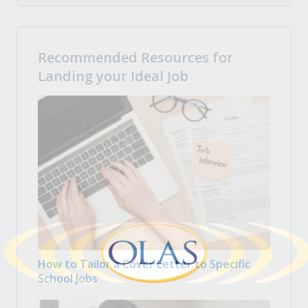
Recommended Resources for
Landing your Ideal Job
How to Tailor a Cover Letter to Specific
School Jobs