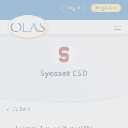
Log In
Register
Syosset CSD
Go Back
Licensed Practical Nurse (LPN)