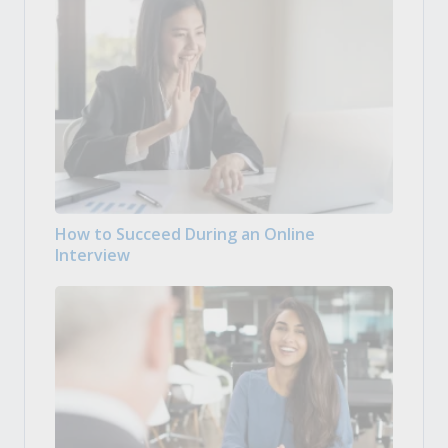
How to Succeed During an Online
Interview