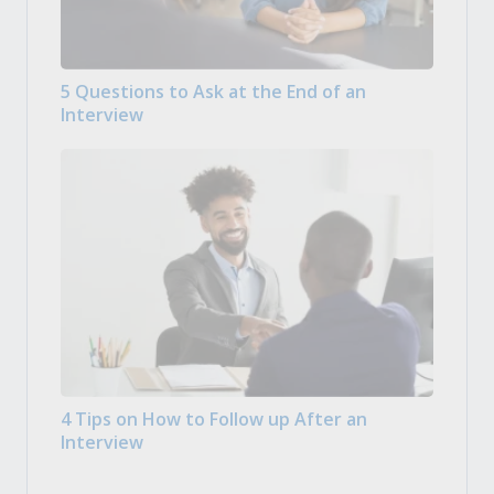
5 Questions to Ask at the End of an
Interview
4 Tips on How to Follow up After an
Interview