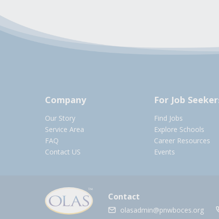
Company
For Job Seeker
Our Story
Find Jobs
Service Area
Explore Schools
FAQ
Career Resources
Contact US
Events
Contact
olasadmin@pnwboces.org