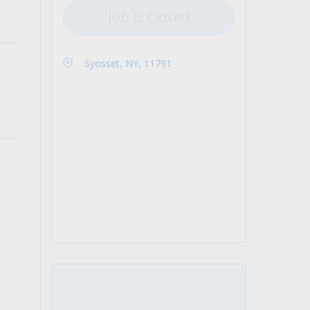
Job is Closed
Syosset, NY, 11791