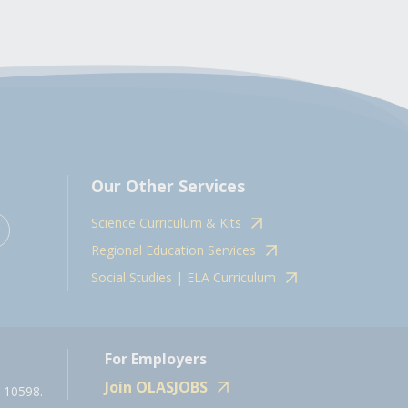
Our Other Services
Science Curriculum & Kits
Regional Education Services
Social Studies | ELA Curriculum
For Employers
Join OLASJOBS
 10598.