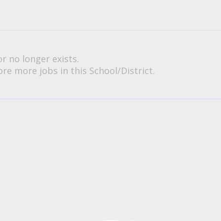
or no longer exists.
re more jobs in this School/District.