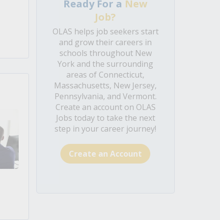
Ready For a
New
Job?
OLAS helps job seekers start
and grow their careers in
schools throughout New
York and the surrounding
areas of Connecticut,
Massachusetts, New Jersey,
Pennsylvania, and Vermont.
Create an account on OLAS
Jobs today to take the next
step in your career journey!
Create an Account