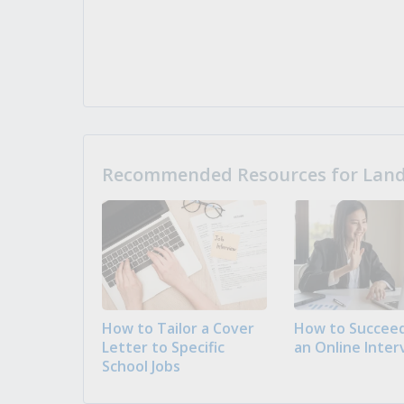
Recommended Resources for Landi
How to Tailor a Cover
How to Succeed
Letter to Specific
an Online Inter
School Jobs