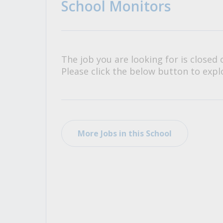
School Monitors
All Career and Job Resources
The job you are looking for is closed 
Please click the below button to explo
More Jobs in this School