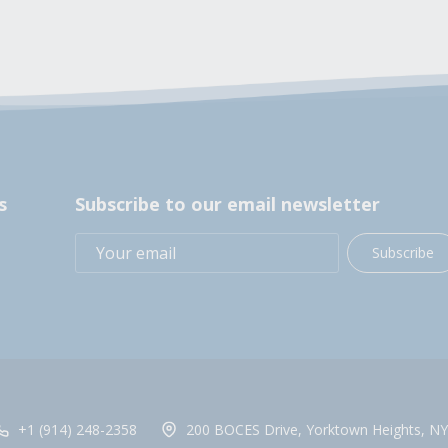
s
Subscribe to our email newsletter
Subscribe
+1 (914) 248-2358
200 BOCES Drive, Yorktown Heights, NY