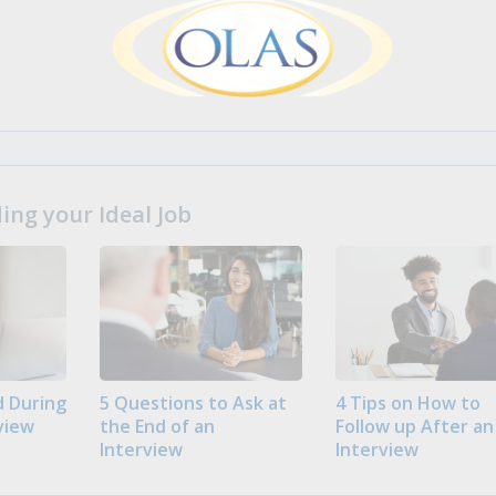
ng your Ideal Job
 During
5 Questions to Ask at
4 Tips on How to
view
the End of an
Follow up After an
Interview
Interview