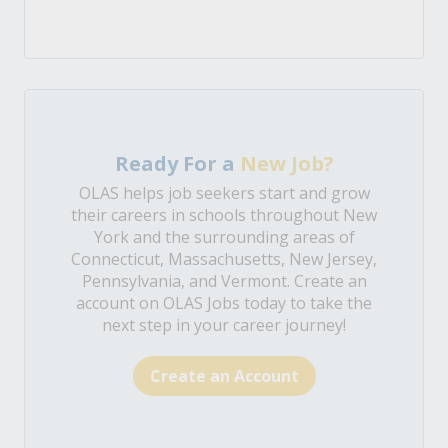
Ready For a
New Job?
OLAS helps job seekers start and grow
their careers in schools throughout New
York and the surrounding areas of
Connecticut, Massachusetts, New Jersey,
Pennsylvania, and Vermont. Create an
account on OLAS Jobs today to take the
next step in your career journey!
Create an Account