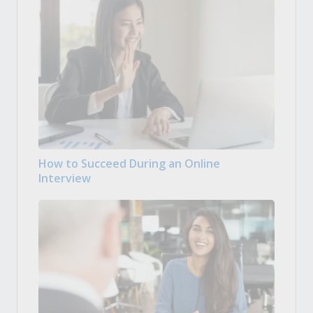
How to Succeed During an Online
Interview