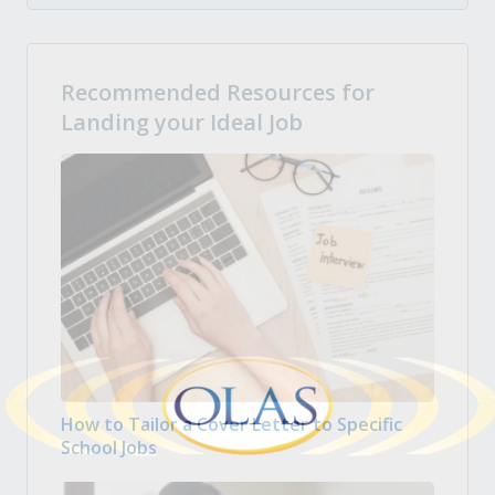
Recommended Resources for
Landing your Ideal Job
How to Tailor a Cover Letter to Specific
School Jobs