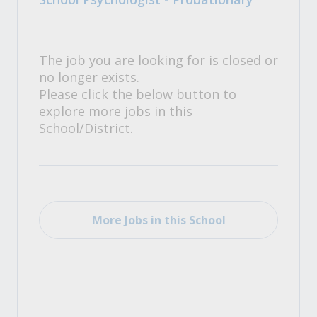
The job you are looking for is closed or
no longer exists.
Please click the below button to
explore more jobs in this
School/District.
More Jobs in this School