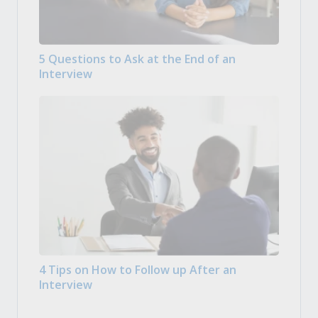
5 Questions to Ask at the End of an
Interview
4 Tips on How to Follow up After an
Interview