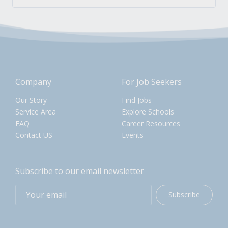
Company
For Job Seekers
Our Story
Find Jobs
Service Area
Explore Schools
FAQ
Career Resources
Contact US
Events
Subscribe to our email newsletter
Subscribe