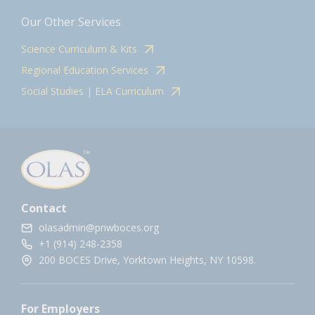
Our Other Services
Science Curriculum & Kits
Regional Education Services
Social Studies | ELA Curriculum
Contact
olasadmin@pnwboces.org
+1 (914) 248-2358
200 BOCES Drive, Yorktown Heights, NY 10598.
For Employers