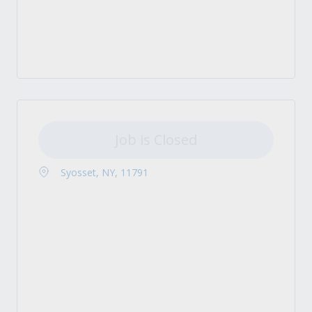
Job is Closed
Syosset, NY, 11791