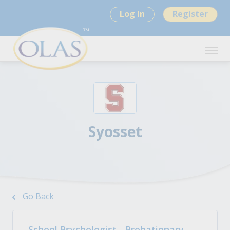
Log In
Register
Syosset
Go Back
School Psychologist - Probationary