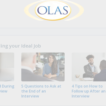
ng your Ideal Job
 During
5 Questions to Ask at
4 Tips on How to
view
the End of an
Follow up After an
Interview
Interview