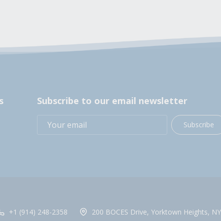
s
Subscribe to our email newsletter
Subscribe
+1 (914) 248-2358
200 BOCES Drive, Yorktown Heights, NY