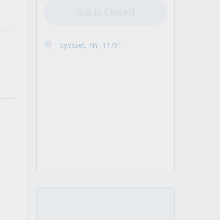
Job is Closed
Syosset, NY, 11791