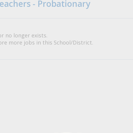
eachers - Probationary
or no longer exists.
re more jobs in this School/District.