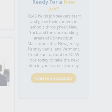
Ready For a
New
Job?
OLAS helps job seekers start
and grow their careers in
schools throughout New
York and the surrounding
areas of Connecticut,
Massachusetts, New Jersey,
Pennsylvania, and Vermont.
Create an account on OLAS
Jobs today to take the next
step in your career journey!
Create an Account