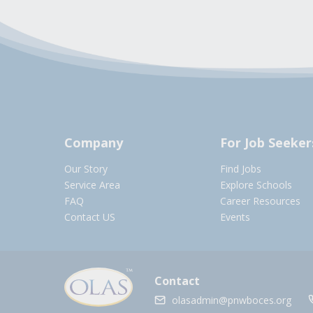
Company
For Job Seeker
Our Story
Find Jobs
Service Area
Explore Schools
FAQ
Career Resources
Contact US
Events
Contact
olasadmin@pnwboces.org