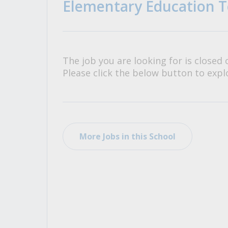
Elementary Education T
All Career and Job Resources
The job you are looking for is closed 
Please click the below button to explo
More Jobs in this School