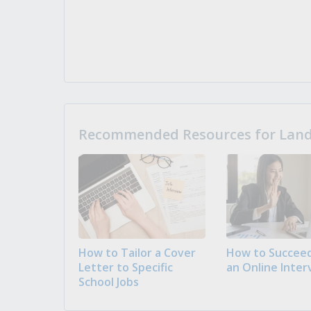
Recommended Resources for Landi
How to Tailor a Cover
How to Succeed
Letter to Specific
an Online Inter
School Jobs