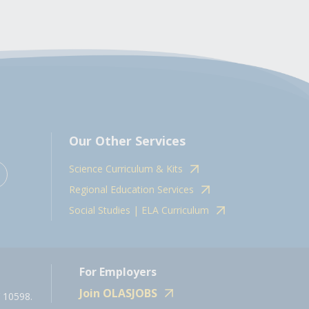
Our Other Services
Science Curriculum & Kits
Regional Education Services
Social Studies | ELA Curriculum
For Employers
Join OLASJOBS
 10598.