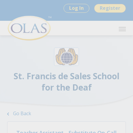
Log In
Register
St. Francis de Sales School
for the Deaf
Go Back
Teacher Assistant - Substitute On-Call