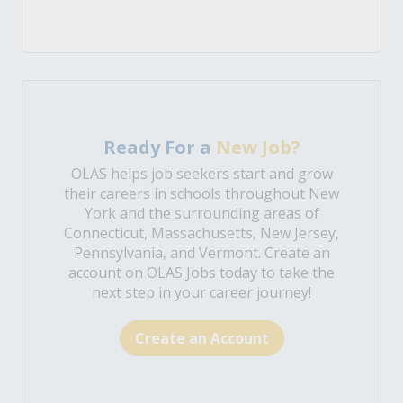
Ready For a
New Job?
OLAS helps job seekers start and grow
their careers in schools throughout New
York and the surrounding areas of
Connecticut, Massachusetts, New Jersey,
Pennsylvania, and Vermont. Create an
account on OLAS Jobs today to take the
next step in your career journey!
Create an Account