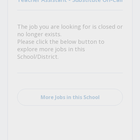
The job you are looking for is closed or
no longer exists.
Please click the below button to
explore more jobs in this
School/District.
More Jobs in this School