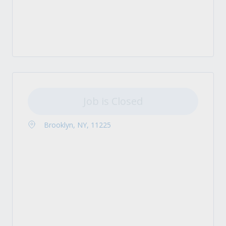
Job is Closed
Brooklyn, NY, 11225