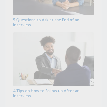
5 Questions to Ask at the End of an
Interview
4 Tips on How to Follow up After an
Interview