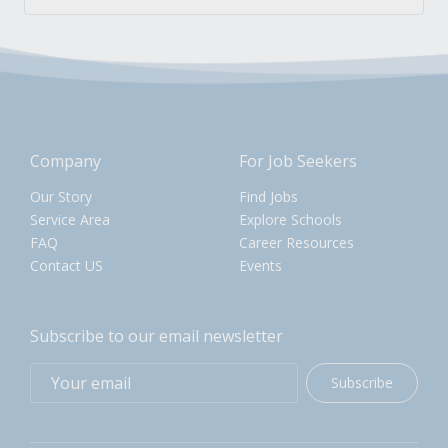
Company
For Job Seekers
Our Story
Find Jobs
Service Area
Explore Schools
FAQ
Career Resources
Contact US
Events
Subscribe to our email newsletter
Subscribe