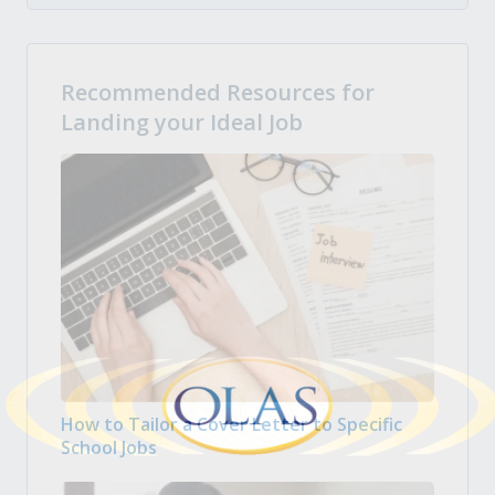
Recommended Resources for
Landing your Ideal Job
How to Tailor a Cover Letter to Specific
School Jobs