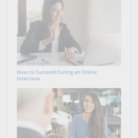
How to Succeed During an Online
Interview