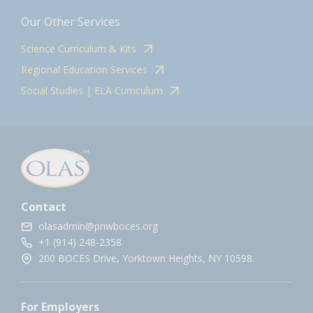
Our Other Services
Science Curriculum & Kits
Regional Education Services
Social Studies | ELA Curriculum
Contact
olasadmin@pnwboces.org
+1 (914) 248-2358
200 BOCES Drive, Yorktown Heights, NY 10598.
For Employers