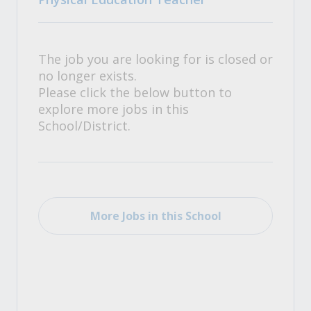
The job you are looking for is closed or
no longer exists.
Please click the below button to
explore more jobs in this
School/District.
More Jobs in this School