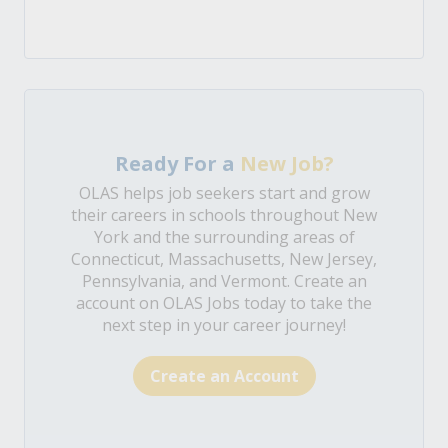
Ready For a
New Job?
OLAS helps job seekers start and grow
their careers in schools throughout New
York and the surrounding areas of
Connecticut, Massachusetts, New Jersey,
Pennsylvania, and Vermont. Create an
account on OLAS Jobs today to take the
next step in your career journey!
Create an Account