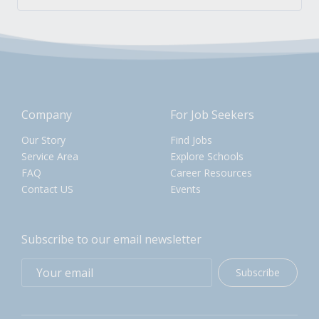
Company
For Job Seekers
Our Story
Find Jobs
Service Area
Explore Schools
FAQ
Career Resources
Contact US
Events
Subscribe to our email newsletter
Subscribe