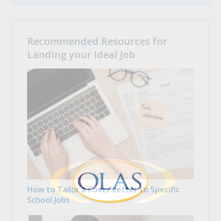
Recommended Resources for
Landing your Ideal Job
How to Tailor a Cover Letter to Specific
School Jobs