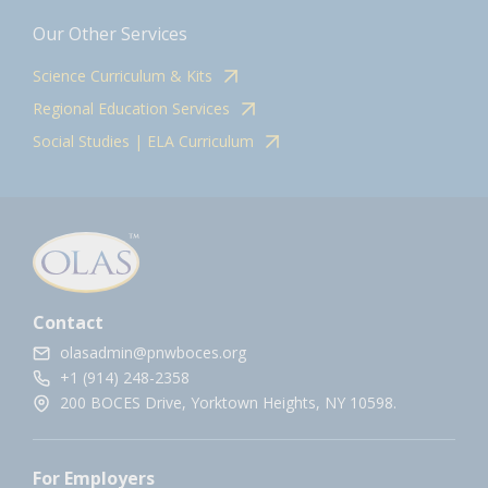
Our Other Services
Science Curriculum & Kits
Regional Education Services
Social Studies | ELA Curriculum
Contact
olasadmin@pnwboces.org
+1 (914) 248-2358
200 BOCES Drive, Yorktown Heights, NY 10598.
For Employers