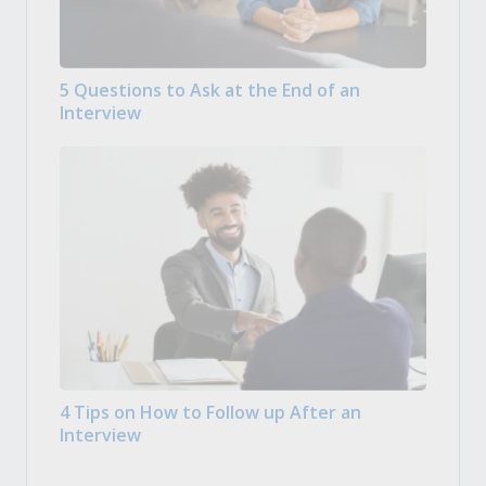
5 Questions to Ask at the End of an
Interview
4 Tips on How to Follow up After an
Interview