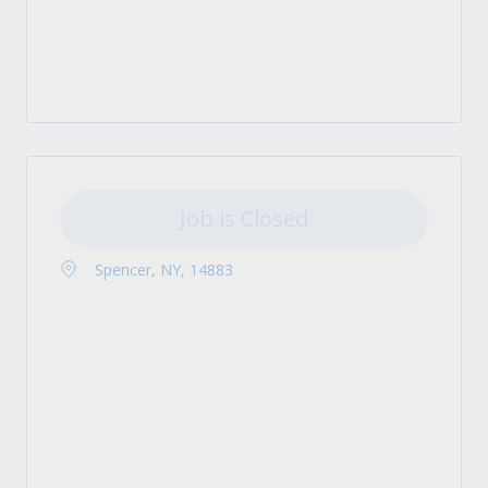
Job is Closed
Spencer, NY, 14883