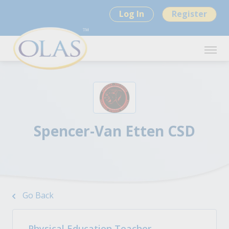
Log In
Register
Spencer-Van Etten CSD
Go Back
Physical Education Teacher