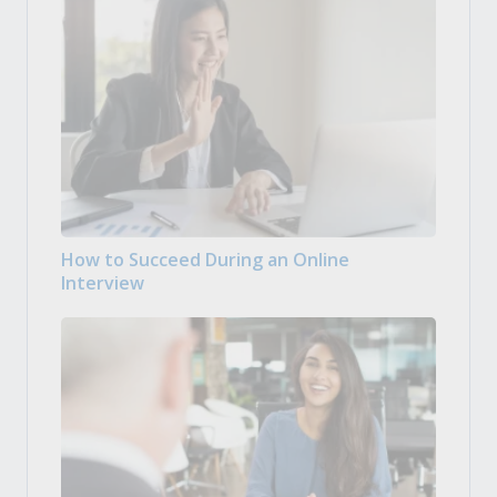
How to Succeed During an Online
Interview