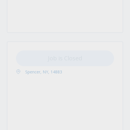
Job is Closed
Spencer, NY, 14883