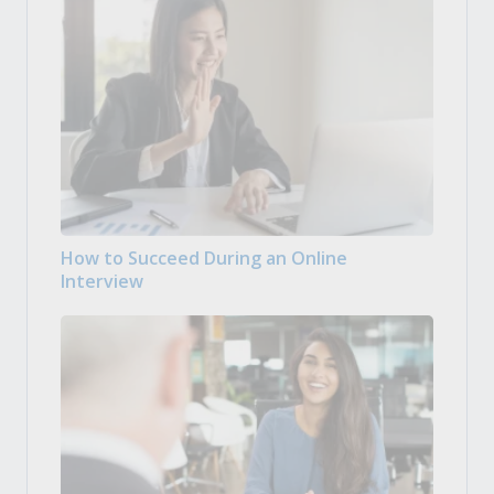
How to Succeed During an Online
Interview