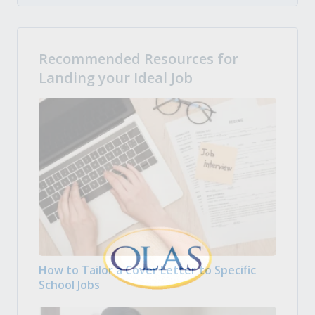
Recommended Resources for
Landing your Ideal Job
How to Tailor a Cover Letter to Specific
School Jobs