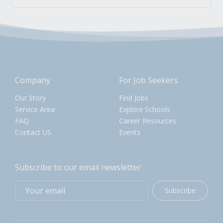
Company
For Job Seekers
Our Story
Find Jobs
Service Area
Explore Schools
FAQ
Career Resources
Contact US
Events
Subscribe to our email newsletter
Subscribe