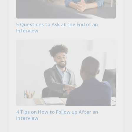
5 Questions to Ask at the End of an
Interview
4 Tips on How to Follow up After an
Interview