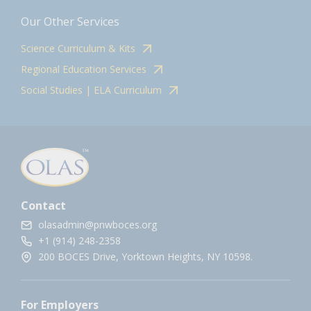
Our Other Services
Science Curriculum & Kits
Regional Education Services
Social Studies | ELA Curriculum
Contact
olasadmin@pnwboces.org
+1 (914) 248-2358
200 BOCES Drive, Yorktown Heights, NY 10598.
For Employers