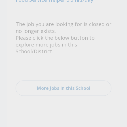
The job you are looking for is closed or
no longer exists.
Please click the below button to
explore more jobs in this
School/District.
More Jobs in this School