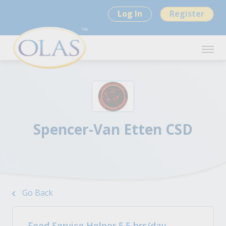
Log In
Register
Spencer-Van Etten CSD
Go Back
Food Service Helper 5.5 hrs/day