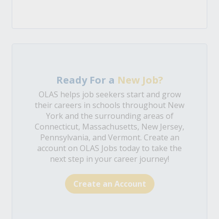
Ready For a
New Job?
OLAS helps job seekers start and grow
their careers in schools throughout New
York and the surrounding areas of
Connecticut, Massachusetts, New Jersey,
Pennsylvania, and Vermont. Create an
account on OLAS Jobs today to take the
next step in your career journey!
Create an Account