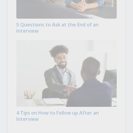
5 Questions to Ask at the End of an
Interview
4 Tips on How to Follow up After an
Interview