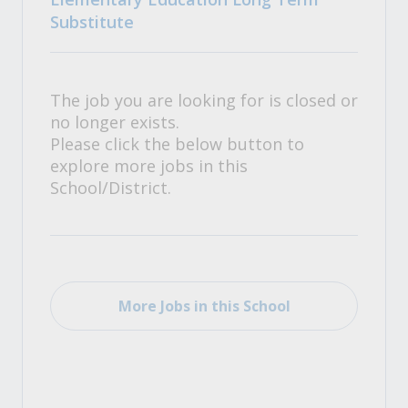
Substitute
The job you are looking for is closed or
no longer exists.
Please click the below button to
explore more jobs in this
School/District.
More Jobs in this School