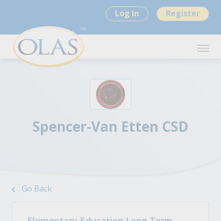
Log In
Register
Spencer-Van Etten CSD
Go Back
Elementary Education Long Term