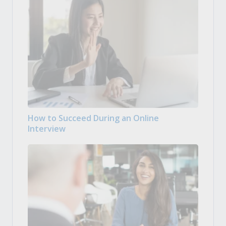
How to Succeed During an Online
Interview