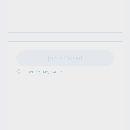
Job is Closed
Spencer, NY, 14883