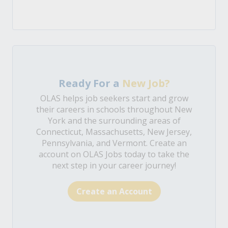
Ready For a
New Job?
OLAS helps job seekers start and grow
their careers in schools throughout New
York and the surrounding areas of
Connecticut, Massachusetts, New Jersey,
Pennsylvania, and Vermont. Create an
account on OLAS Jobs today to take the
next step in your career journey!
Create an Account