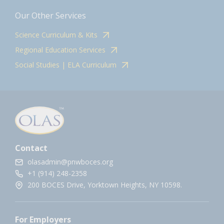
Our Other Services
Science Curriculum & Kits
Regional Education Services
Social Studies | ELA Curriculum
Contact
olasadmin@pnwboces.org
+1 (914) 248-2358
200 BOCES Drive, Yorktown Heights, NY 10598.
For Employers