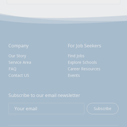
Company
For Job Seekers
Our Story
Find Jobs
Service Area
Explore Schools
FAQ
Career Resources
Contact US
Events
Subscribe to our email newsletter
Subscribe