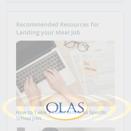
Recommended Resources for
Landing your Ideal Job
How to Tailor a Cover Letter to Specific
School Jobs