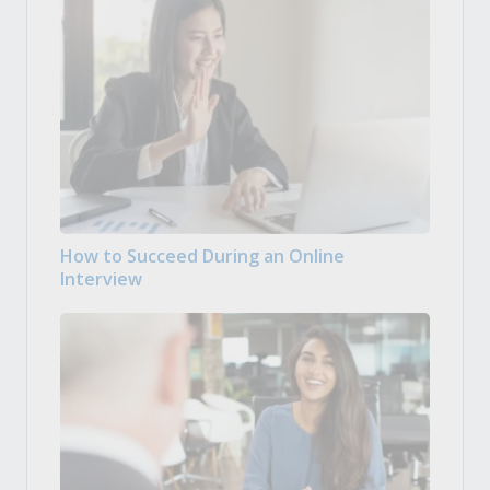
How to Succeed During an Online
Interview