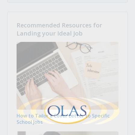
Recommended Resources for
Landing your Ideal Job
How to Tailor a Cover Letter to Specific
School Jobs