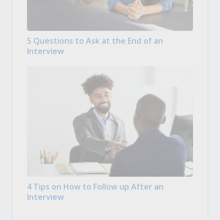
5 Questions to Ask at the End of an
Interview
4 Tips on How to Follow up After an
Interview