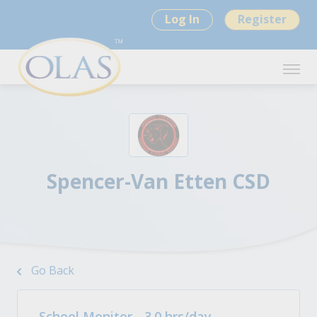
Log In
Register
Spencer-Van Etten CSD
Go Back
School Monitor - 3.0 hrs/day