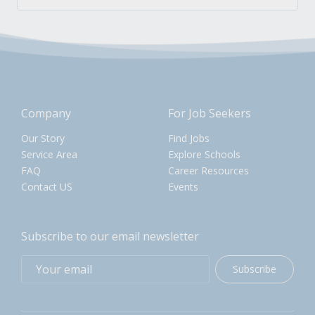
Company
For Job Seekers
Our Story
Find Jobs
Service Area
Explore Schools
FAQ
Career Resources
Contact US
Events
Subscribe to our email newsletter
Subscribe