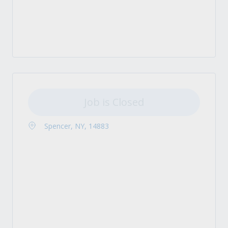
Job is Closed
Spencer, NY, 14883