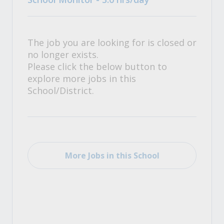
The job you are looking for is closed or
no longer exists.
Please click the below button to
explore more jobs in this
School/District.
More Jobs in this School