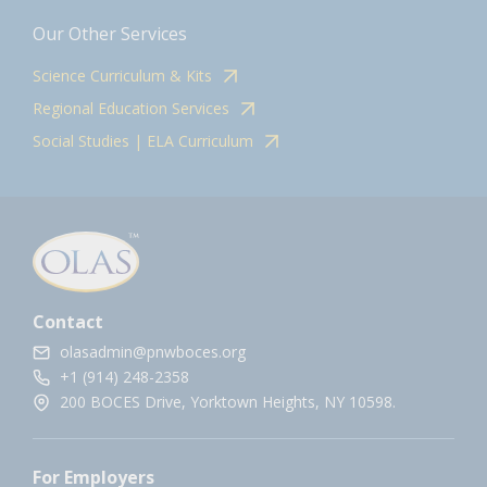
Our Other Services
Science Curriculum & Kits
Regional Education Services
Social Studies | ELA Curriculum
Contact
olasadmin@pnwboces.org
+1 (914) 248-2358
200 BOCES Drive, Yorktown Heights, NY 10598.
For Employers