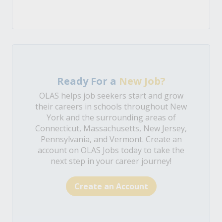
Ready For a
New Job?
OLAS helps job seekers start and grow
their careers in schools throughout New
York and the surrounding areas of
Connecticut, Massachusetts, New Jersey,
Pennsylvania, and Vermont. Create an
account on OLAS Jobs today to take the
next step in your career journey!
Create an Account