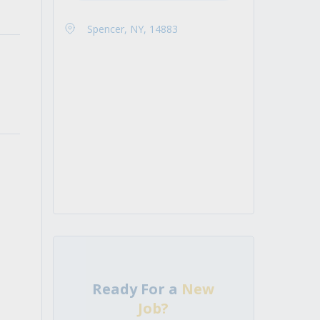
Spencer, NY, 14883
Ready For a
New
Job?