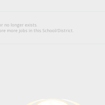
or no longer exists.
re more jobs in this School/District.