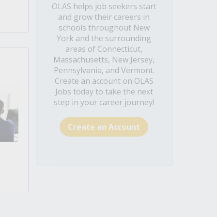
OLAS helps job seekers start
and grow their careers in
schools throughout New
York and the surrounding
areas of Connecticut,
Massachusetts, New Jersey,
Pennsylvania, and Vermont.
Create an account on OLAS
Jobs today to take the next
step in your career journey!
Create an Account