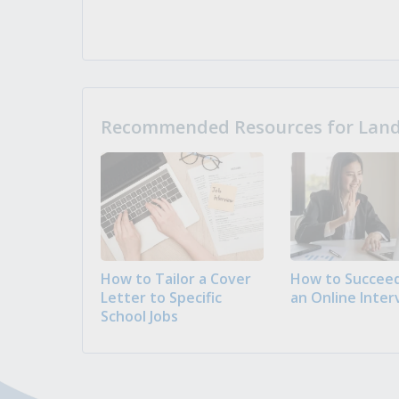
Recommended Resources for Landi
How to Tailor a Cover
How to Succeed
Letter to Specific
an Online Inter
School Jobs