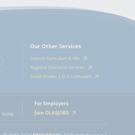
Our Other Services
Science Curriculum & Kits
Regional Education Services
Social Studies | ELA Curriculum
For Employers
Join OLASJOBS
 10598.