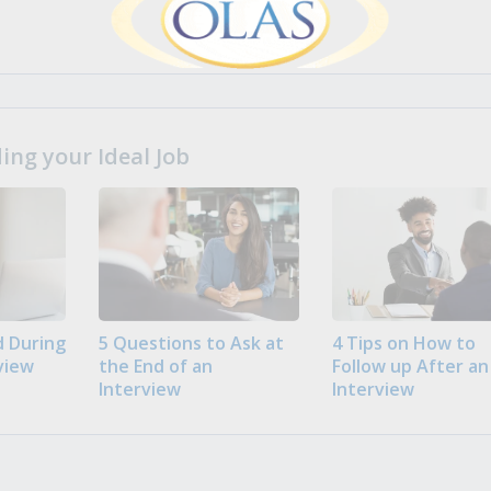
ng your Ideal Job
 During
5 Questions to Ask at
4 Tips on How to
view
the End of an
Follow up After an
Interview
Interview