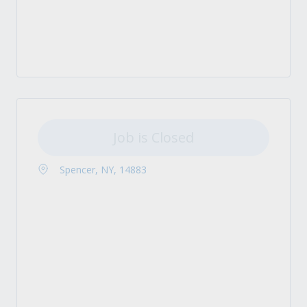
Job is Closed
Spencer, NY, 14883