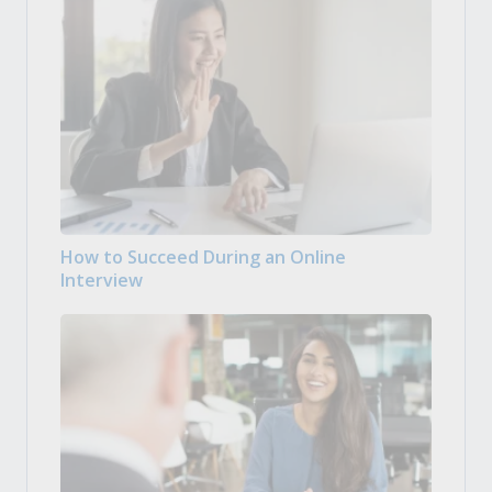
How to Succeed During an Online
Interview