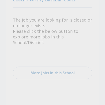
The job you are looking for is closed or
no longer exists.
Please click the below button to
explore more jobs in this
School/District.
More Jobs in this School