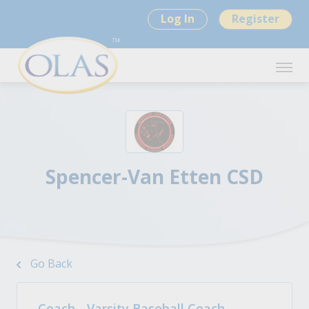
Log In
Register
Spencer-Van Etten CSD
Go Back
Coach - Varsity Baseball Coach