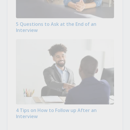
5 Questions to Ask at the End of an
Interview
4 Tips on How to Follow up After an
Interview