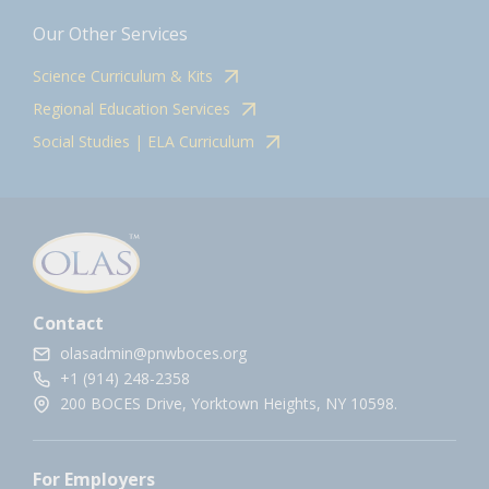
Our Other Services
Science Curriculum & Kits
Regional Education Services
Social Studies | ELA Curriculum
Contact
olasadmin@pnwboces.org
+1 (914) 248-2358
200 BOCES Drive, Yorktown Heights, NY 10598.
For Employers