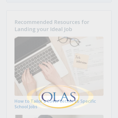
Recommended Resources for
Landing your Ideal Job
How to Tailor a Cover Letter to Specific
School Jobs