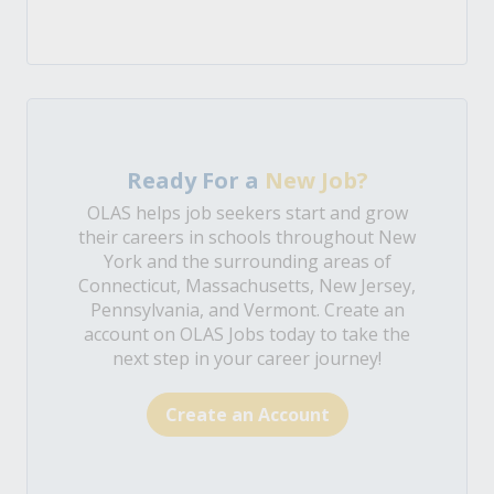
Ready For a
New Job?
OLAS helps job seekers start and grow
their careers in schools throughout New
York and the surrounding areas of
Connecticut, Massachusetts, New Jersey,
Pennsylvania, and Vermont. Create an
account on OLAS Jobs today to take the
next step in your career journey!
Create an Account