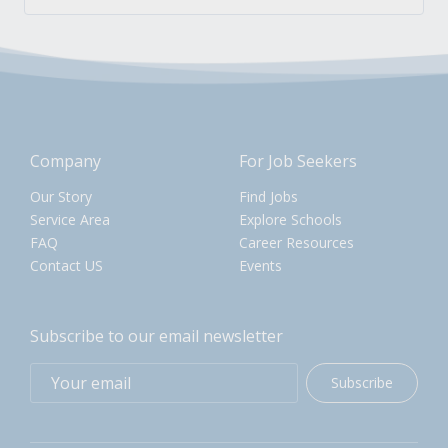
Company
For Job Seekers
Our Story
Find Jobs
Service Area
Explore Schools
FAQ
Career Resources
Contact US
Events
Subscribe to our email newsletter
Subscribe