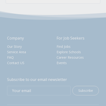
Company
For Job Seekers
Our Story
Find Jobs
Service Area
Explore Schools
FAQ
Career Resources
Contact US
Events
Subscribe to our email newsletter
Subscribe