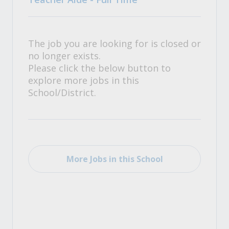
The job you are looking for is closed or
no longer exists.
Please click the below button to
explore more jobs in this
School/District.
More Jobs in this School