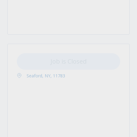
Job is Closed
Seaford, NY, 11783