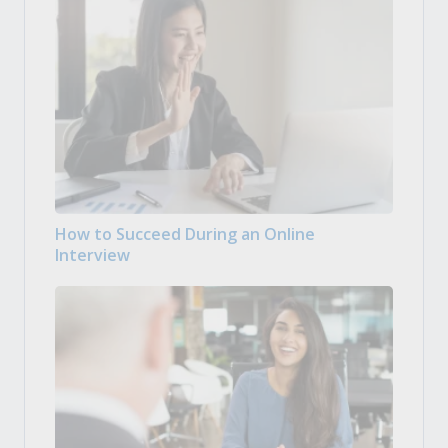
How to Succeed During an Online
Interview