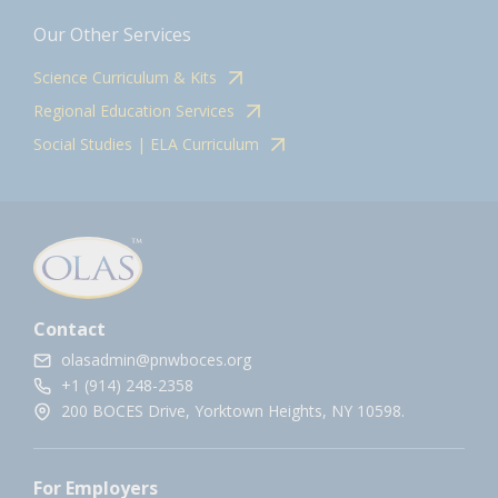
Our Other Services
Science Curriculum & Kits
Regional Education Services
Social Studies | ELA Curriculum
Contact
olasadmin@pnwboces.org
+1 (914) 248-2358
200 BOCES Drive, Yorktown Heights, NY 10598.
For Employers