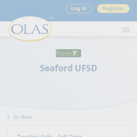
Log In
Register
Seaford UFSD
Go Back
Teacher Aide - Full Time