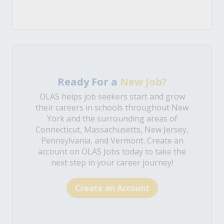
Ready For a
New Job?
OLAS helps job seekers start and grow
their careers in schools throughout New
York and the surrounding areas of
Connecticut, Massachusetts, New Jersey,
Pennsylvania, and Vermont. Create an
account on OLAS Jobs today to take the
next step in your career journey!
Create an Account