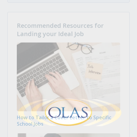
Recommended Resources for
Landing your Ideal Job
How to Tailor a Cover Letter to Specific
School Jobs