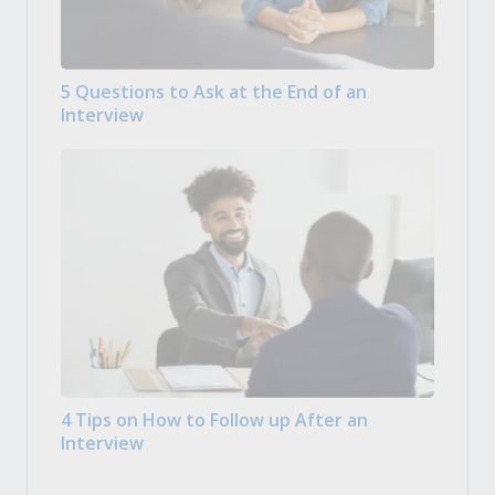
5 Questions to Ask at the End of an
Interview
4 Tips on How to Follow up After an
Interview