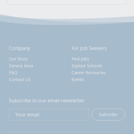
Company
For Job Seekers
Our Story
Find Jobs
Service Area
Explore Schools
FAQ
Career Resources
Contact US
Events
Subscribe to our email newsletter
Subscribe