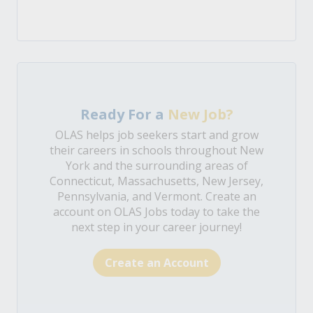
Ready For a
New Job?
OLAS helps job seekers start and grow
their careers in schools throughout New
York and the surrounding areas of
Connecticut, Massachusetts, New Jersey,
Pennsylvania, and Vermont. Create an
account on OLAS Jobs today to take the
next step in your career journey!
Create an Account