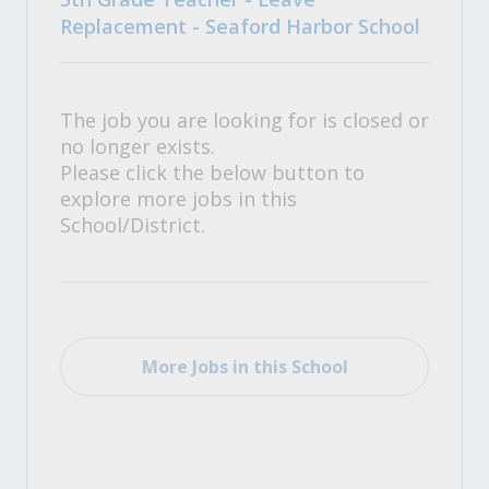
Replacement - Seaford Harbor School
The job you are looking for is closed or
no longer exists.
Please click the below button to
explore more jobs in this
School/District.
More Jobs in this School