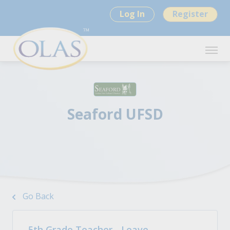
Log In
Register
Seaford UFSD
Go Back
5th Grade Teacher - Leave