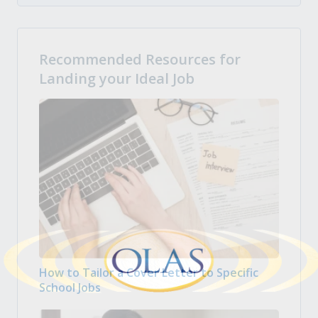
Recommended Resources for
Landing your Ideal Job
How to Tailor a Cover Letter to Specific
School Jobs