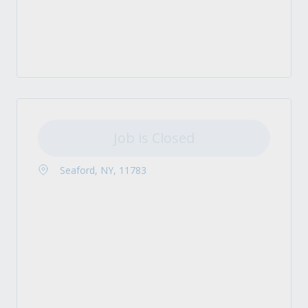
Job is Closed
Seaford, NY, 11783