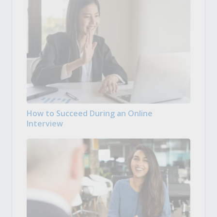
How to Succeed During an Online
Interview