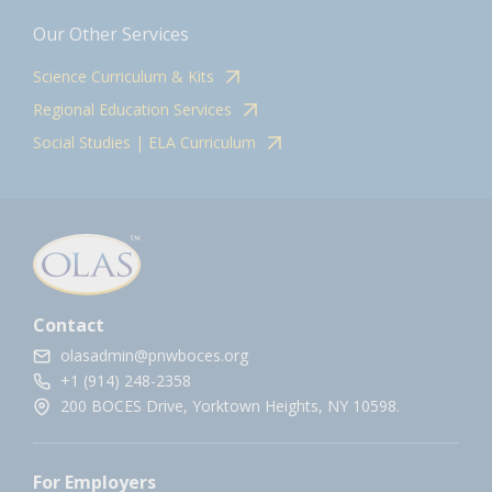
Our Other Services
Science Curriculum & Kits
Regional Education Services
Social Studies | ELA Curriculum
Contact
olasadmin@pnwboces.org
+1 (914) 248-2358
200 BOCES Drive, Yorktown Heights, NY 10598.
For Employers