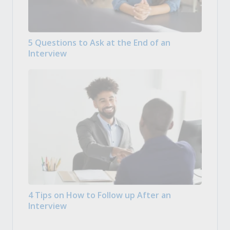
5 Questions to Ask at the End of an
Interview
4 Tips on How to Follow up After an
Interview