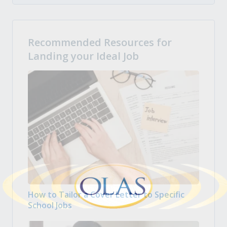
Recommended Resources for
Landing your Ideal Job
How to Tailor a Cover Letter to Specific
School Jobs