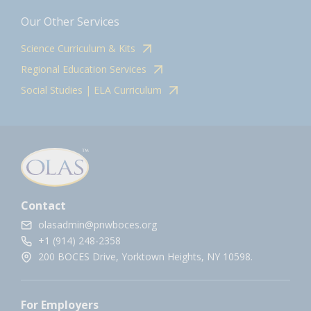
Our Other Services
Science Curriculum & Kits
Regional Education Services
Social Studies | ELA Curriculum
Contact
olasadmin@pnwboces.org
+1 (914) 248-2358
200 BOCES Drive, Yorktown Heights, NY 10598.
For Employers