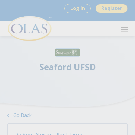
Log In
Register
Seaford UFSD
Go Back
School Nurse - Part Time