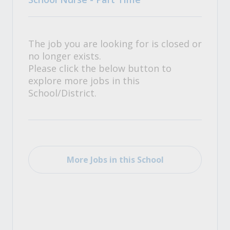
The job you are looking for is closed or
no longer exists.
Please click the below button to
explore more jobs in this
School/District.
More Jobs in this School