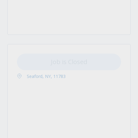
Job is Closed
Seaford, NY, 11783