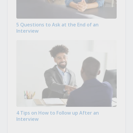
5 Questions to Ask at the End of an
Interview
4 Tips on How to Follow up After an
Interview