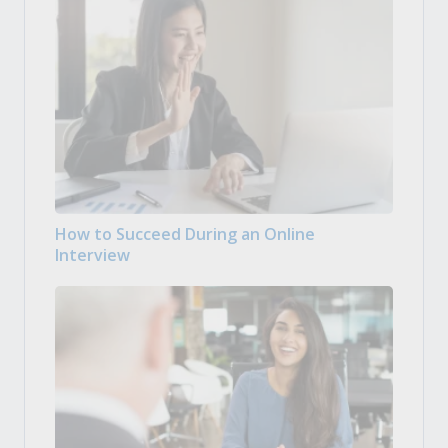
How to Succeed During an Online
Interview