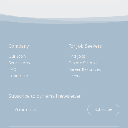
Company
For Job Seekers
Our Story
Find Jobs
Service Area
Explore Schools
FAQ
Career Resources
Contact US
Events
Subscribe to our email newsletter
Subscribe