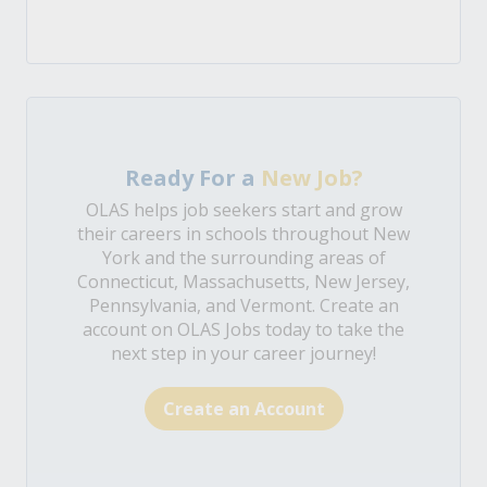
Ready For a
New Job?
OLAS helps job seekers start and grow
their careers in schools throughout New
York and the surrounding areas of
Connecticut, Massachusetts, New Jersey,
Pennsylvania, and Vermont. Create an
account on OLAS Jobs today to take the
next step in your career journey!
Create an Account