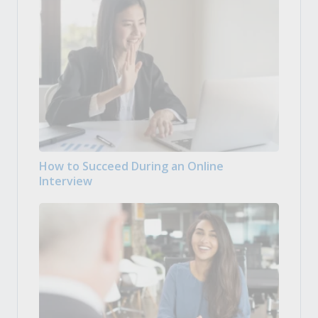
How to Succeed During an Online
Interview