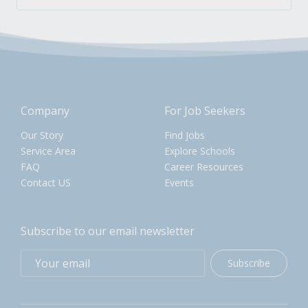
Company
For Job Seekers
Our Story
Find Jobs
Service Area
Explore Schools
FAQ
Career Resources
Contact US
Events
Subscribe to our email newsletter
Subscribe