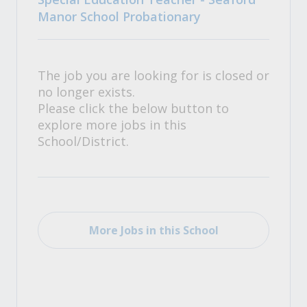
Manor School Probationary
The job you are looking for is closed or
no longer exists.
Please click the below button to
explore more jobs in this
School/District.
More Jobs in this School