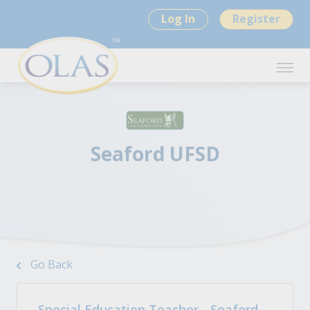
Log In
Register
Seaford UFSD
Go Back
Special Education Teacher - Seaford