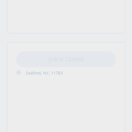
Job is Closed
Seaford, NY, 11783