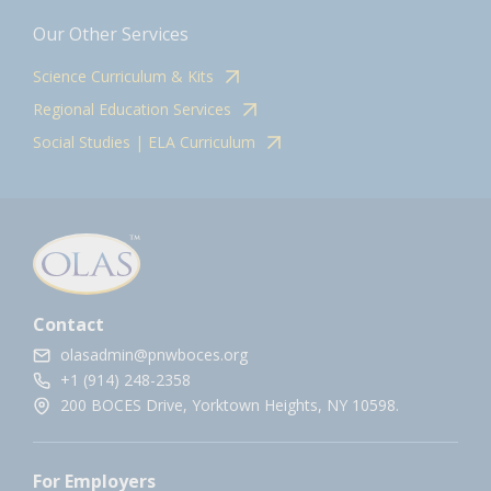
Our Other Services
Science Curriculum & Kits
Regional Education Services
Social Studies | ELA Curriculum
Contact
olasadmin@pnwboces.org
+1 (914) 248-2358
200 BOCES Drive, Yorktown Heights, NY 10598.
For Employers