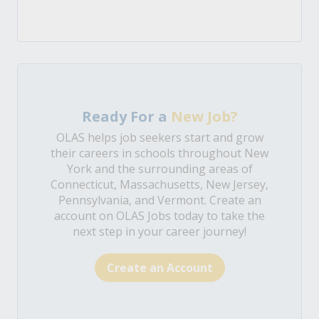
Ready For a
New Job?
OLAS helps job seekers start and grow
their careers in schools throughout New
York and the surrounding areas of
Connecticut, Massachusetts, New Jersey,
Pennsylvania, and Vermont. Create an
account on OLAS Jobs today to take the
next step in your career journey!
Create an Account