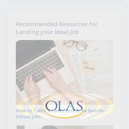
Recommended Resources for
Landing your Ideal Job
How to Tailor a Cover Letter to Specific
School Jobs