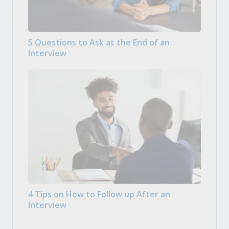
5 Questions to Ask at the End of an
Interview
4 Tips on How to Follow up After an
Interview