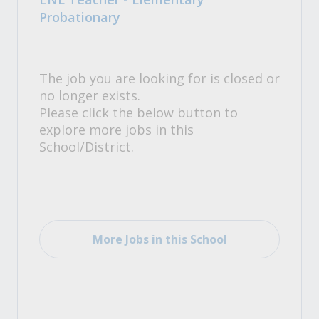
Probationary
The job you are looking for is closed or
no longer exists.
Please click the below button to
explore more jobs in this
School/District.
More Jobs in this School