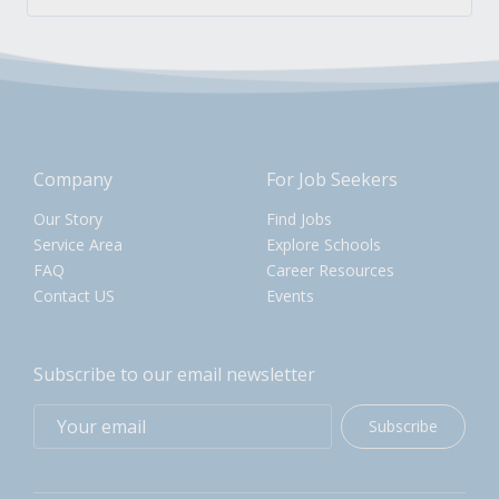
Company
For Job Seekers
Our Story
Find Jobs
Service Area
Explore Schools
FAQ
Career Resources
Contact US
Events
Subscribe to our email newsletter
Subscribe