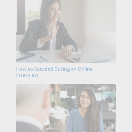
How to Succeed During an Online
Interview