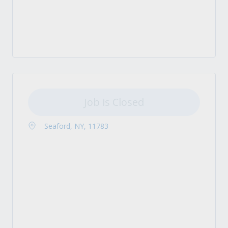
Job is Closed
Seaford, NY, 11783