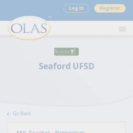
Log In
Register
Seaford UFSD
Go Back
ENL Teacher - Elementary