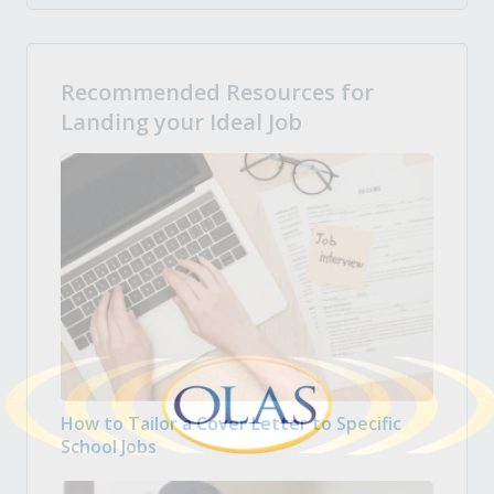
Recommended Resources for
Landing your Ideal Job
How to Tailor a Cover Letter to Specific
School Jobs