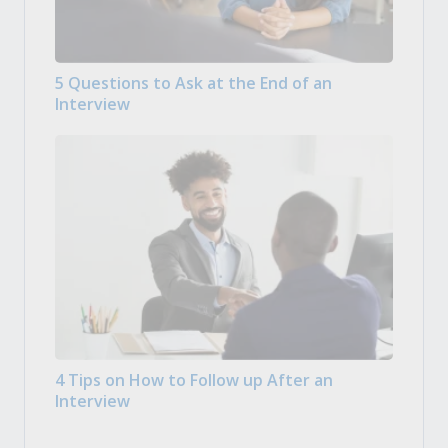
5 Questions to Ask at the End of an
Interview
4 Tips on How to Follow up After an
Interview