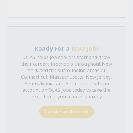
Ready For a
New Job?
OLAS helps job seekers start and grow
their careers in schools throughout New
York and the surrounding areas of
Connecticut, Massachusetts, New Jersey,
Pennsylvania, and Vermont. Create an
account on OLAS Jobs today to take the
next step in your career journey!
Create an Account