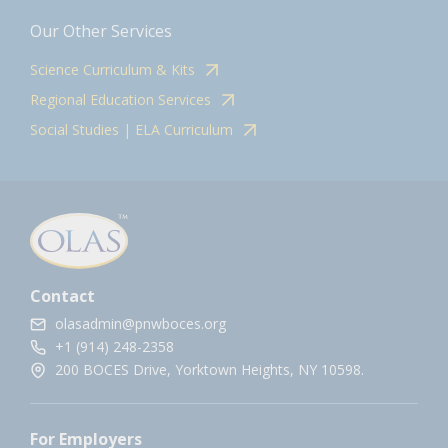
Our Other Services
Science Curriculum & Kits
Regional Education Services
Social Studies | ELA Curriculum
Contact
olasadmin@pnwboces.org
+1 (914) 248-2358
200 BOCES Drive, Yorktown Heights, NY 10598.
For Employers