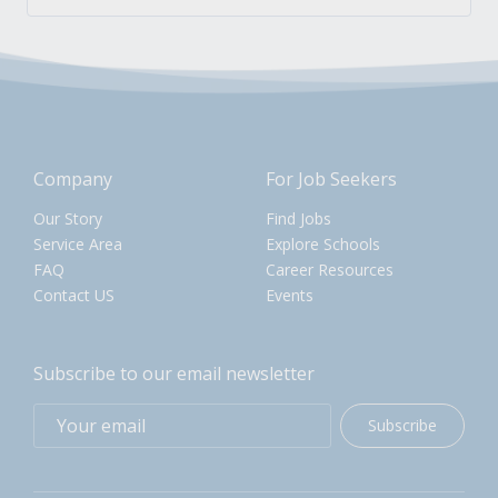
Company
For Job Seekers
Our Story
Find Jobs
Service Area
Explore Schools
FAQ
Career Resources
Contact US
Events
Subscribe to our email newsletter
Subscribe