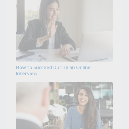
How to Succeed During an Online
Interview