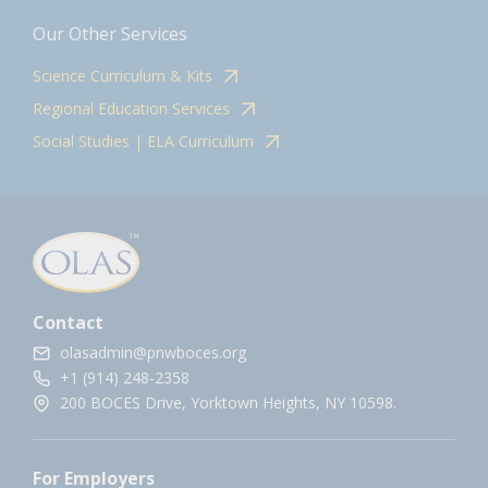
Our Other Services
Science Curriculum & Kits
Regional Education Services
Social Studies | ELA Curriculum
Contact
olasadmin@pnwboces.org
+1 (914) 248-2358
200 BOCES Drive, Yorktown Heights, NY 10598.
For Employers