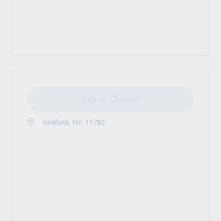
Job is Closed
Seaford, NY, 11783