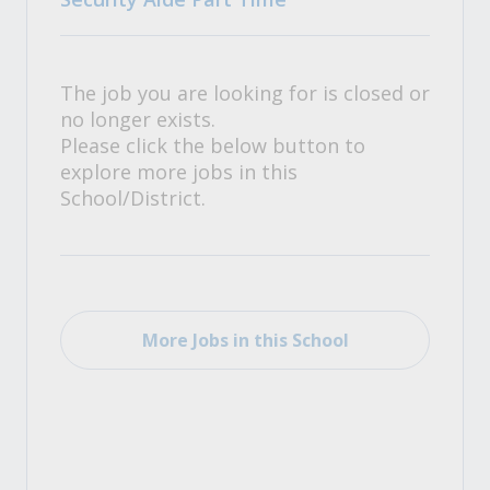
The job you are looking for is closed or
no longer exists.
Please click the below button to
explore more jobs in this
School/District.
More Jobs in this School