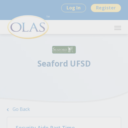
Log In
Register
Seaford UFSD
Go Back
Security Aide Part Time