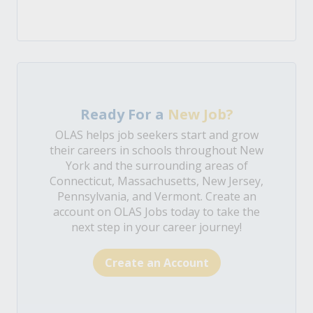
Ready For a
New Job?
OLAS helps job seekers start and grow
their careers in schools throughout New
York and the surrounding areas of
Connecticut, Massachusetts, New Jersey,
Pennsylvania, and Vermont. Create an
account on OLAS Jobs today to take the
next step in your career journey!
Create an Account