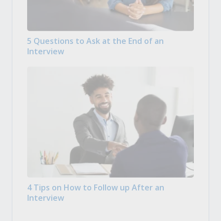
5 Questions to Ask at the End of an
Interview
4 Tips on How to Follow up After an
Interview