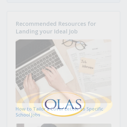
Recommended Resources for
Landing your Ideal Job
How to Tailor a Cover Letter to Specific
School Jobs