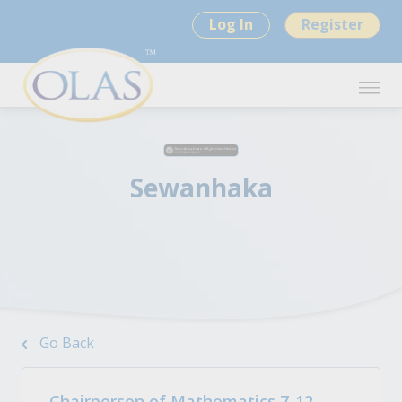
Log In
Register
Sewanhaka
Go Back
Chairperson of Mathematics 7-12 -