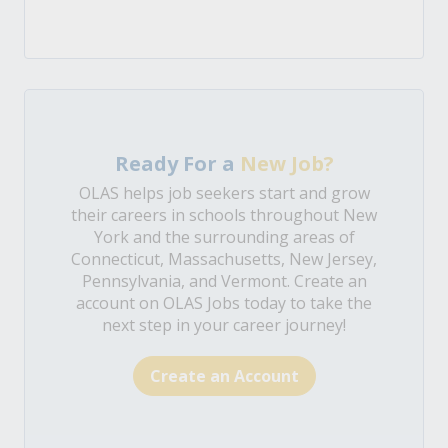
Ready For a
New Job?
OLAS helps job seekers start and grow
their careers in schools throughout New
York and the surrounding areas of
Connecticut, Massachusetts, New Jersey,
Pennsylvania, and Vermont. Create an
account on OLAS Jobs today to take the
next step in your career journey!
Create an Account