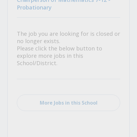
Probationary
The job you are looking for is closed or
no longer exists.
Please click the below button to
explore more jobs in this
School/District.
More Jobs in this School