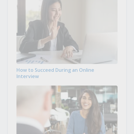
How to Succeed During an Online
Interview