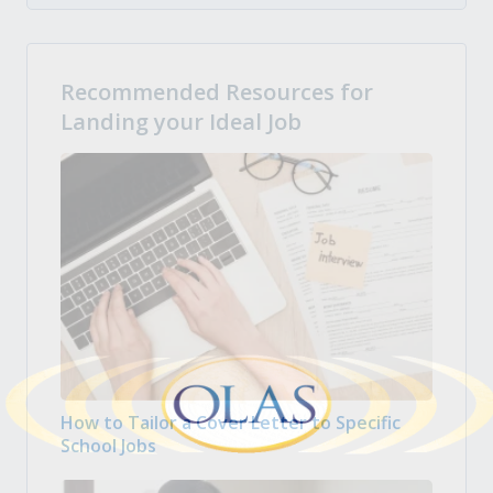
Recommended Resources for
Landing your Ideal Job
How to Tailor a Cover Letter to Specific
School Jobs