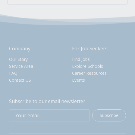
Company
For Job Seekers
Our Story
Find Jobs
Service Area
Explore Schools
FAQ
Career Resources
Contact US
Events
Subscribe to our email newsletter
Subscribe