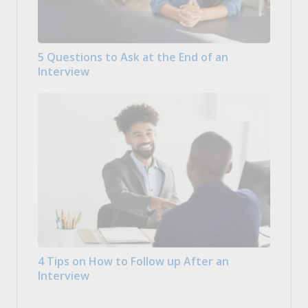
5 Questions to Ask at the End of an
Interview
4 Tips on How to Follow up After an
Interview