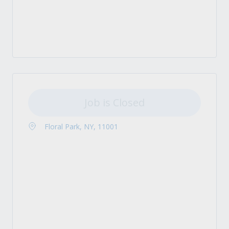
Job is Closed
Floral Park, NY, 11001