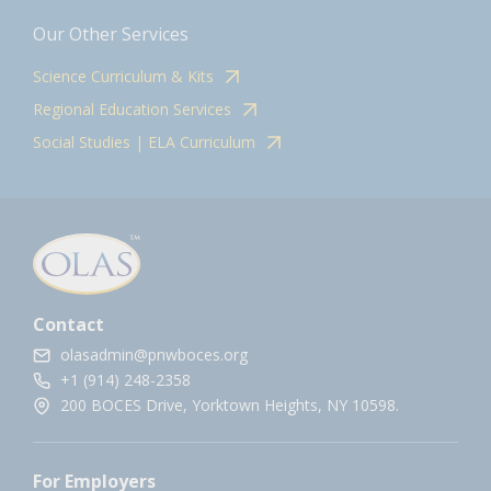
Our Other Services
Science Curriculum & Kits
Regional Education Services
Social Studies | ELA Curriculum
Contact
olasadmin@pnwboces.org
+1 (914) 248-2358
200 BOCES Drive, Yorktown Heights, NY 10598.
For Employers