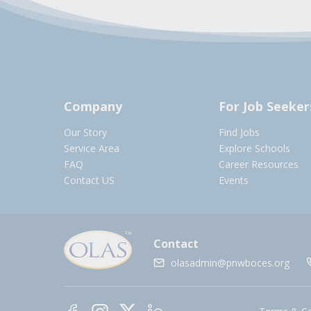
Company
For Job Seeker
Our Story
Find Jobs
Service Area
Explore Schools
FAQ
Career Resources
Contact US
Events
Contact
olasadmin@pnwboces.org