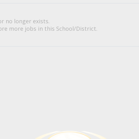
or no longer exists.
re more jobs in this School/District.