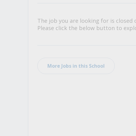
All Career and Job Resources
The job you are looking for is closed 
Please click the below button to explo
More Jobs in this School