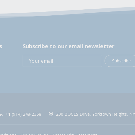
s
Subscribe to our email newsletter
Subscribe
+1 (914) 248-2358
200 BOCES Drive, Yorktown Heights, NY