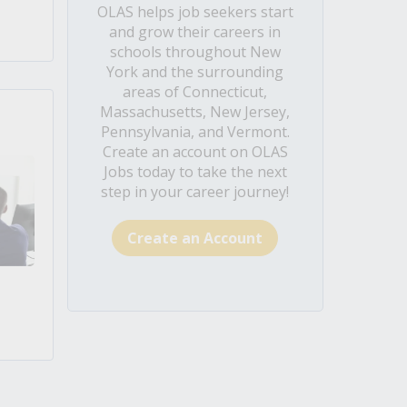
OLAS helps job seekers start
and grow their careers in
schools throughout New
York and the surrounding
areas of Connecticut,
Massachusetts, New Jersey,
Pennsylvania, and Vermont.
Create an account on OLAS
Jobs today to take the next
step in your career journey!
Create an Account