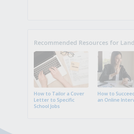
Recommended Resources for Landi
How to Tailor a Cover
How to Succeed
Letter to Specific
an Online Inter
School Jobs