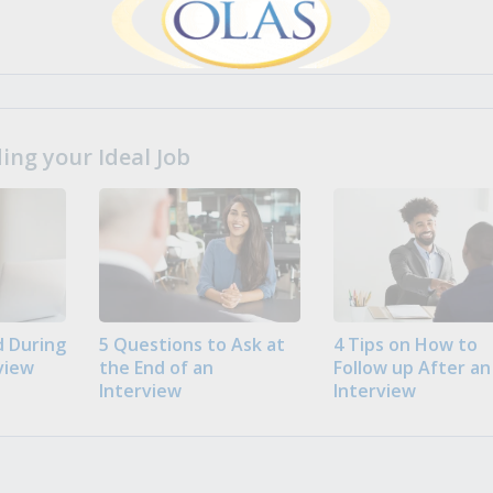
ng your Ideal Job
 During
5 Questions to Ask at
4 Tips on How to
view
the End of an
Follow up After an
Interview
Interview