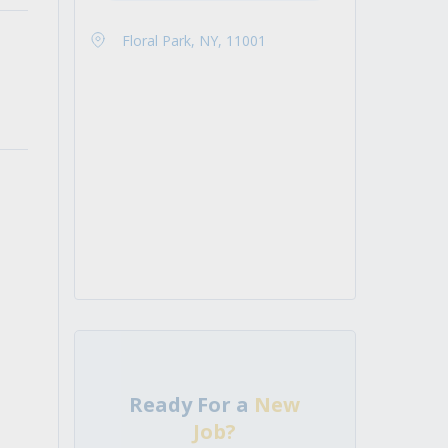
Floral Park, NY, 11001
Ready For a
New
Job?