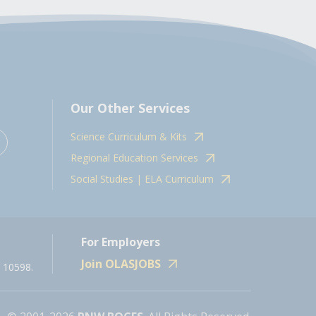
Our Other Services
Science Curriculum & Kits
Regional Education Services
Social Studies | ELA Curriculum
For Employers
Join OLASJOBS
 10598.