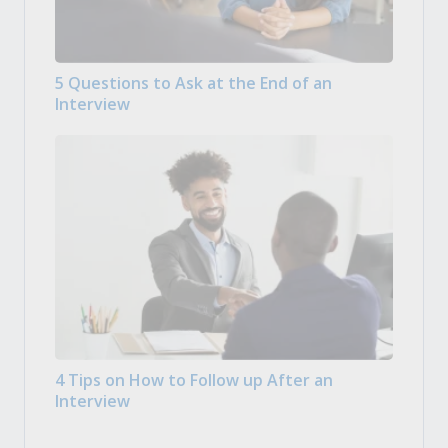
5 Questions to Ask at the End of an
Interview
4 Tips on How to Follow up After an
Interview