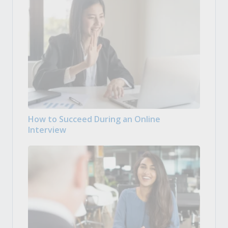
How to Succeed During an Online
Interview