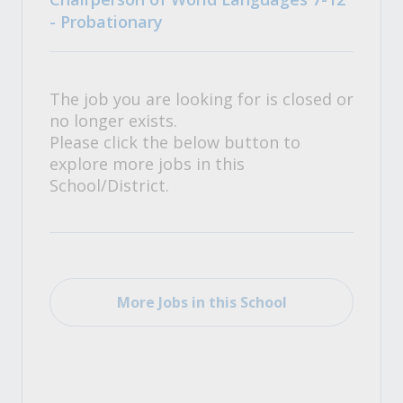
- Probationary
The job you are looking for is closed or
no longer exists.
Please click the below button to
explore more jobs in this
School/District.
More Jobs in this School