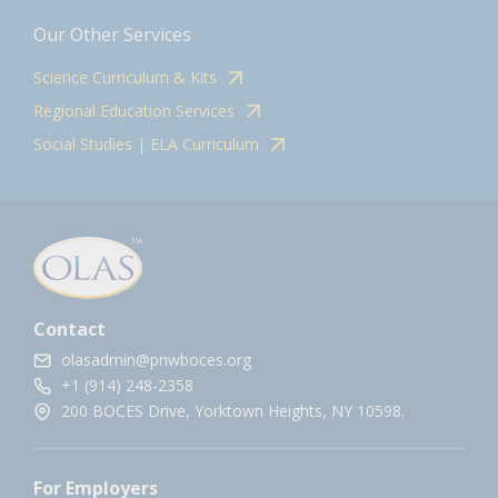
Our Other Services
Science Curriculum & Kits
Regional Education Services
Social Studies | ELA Curriculum
Contact
olasadmin@pnwboces.org
+1 (914) 248-2358
200 BOCES Drive, Yorktown Heights, NY 10598.
For Employers