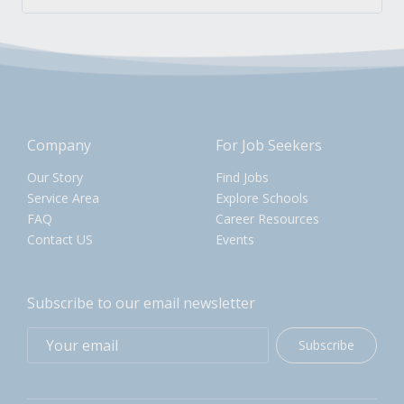
Company
For Job Seekers
Our Story
Find Jobs
Service Area
Explore Schools
FAQ
Career Resources
Contact US
Events
Subscribe to our email newsletter
Subscribe