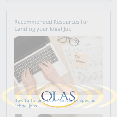
Recommended Resources for
Landing your Ideal Job
How to Tailor a Cover Letter to Specific
School Jobs