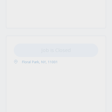
Job is Closed
Floral Park, NY, 11001