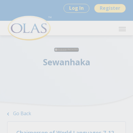
Log In
Register
Sewanhaka
Go Back
Chairperson of World Languages 7-12