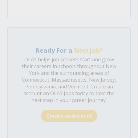
Ready For a
New Job?
OLAS helps job seekers start and grow
their careers in schools throughout New
York and the surrounding areas of
Connecticut, Massachusetts, New Jersey,
Pennsylvania, and Vermont. Create an
account on OLAS Jobs today to take the
next step in your career journey!
Create an Account