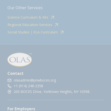
Our Other Services
Science Curriculum & Kits
Regional Education Services
Social Studies | ELA Curriculum
Contact
olasadmin@pnwboces.org
+1 (914) 248-2358
200 BOCES Drive, Yorktown Heights, NY 10598.
For Employers