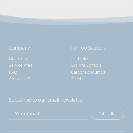
Company
For Job Seekers
Our Story
Find Jobs
Service Area
Explore Schools
FAQ
Career Resources
Contact US
Events
Subscribe to our email newsletter
Subscribe