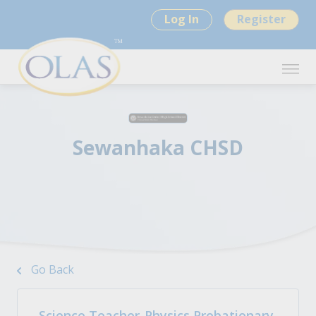
Log In
Register
Sewanhaka CHSD
Go Back
Science Teacher-Physics Probationary