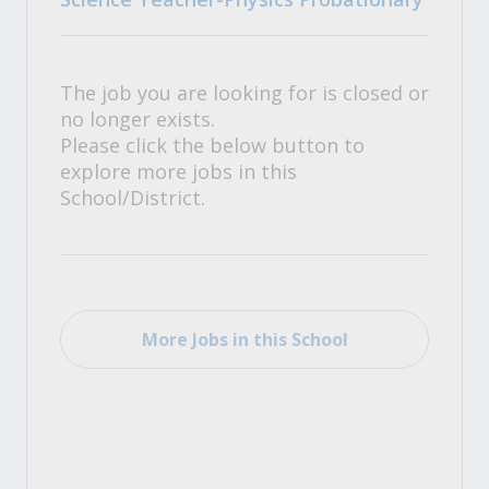
The job you are looking for is closed or
no longer exists.
Please click the below button to
explore more jobs in this
School/District.
More Jobs in this School