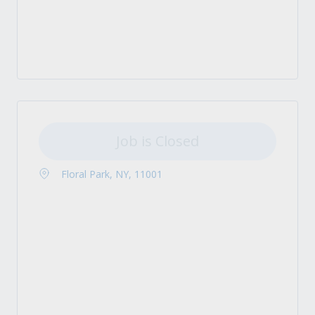
Job is Closed
Floral Park, NY, 11001