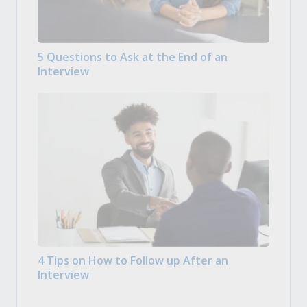
5 Questions to Ask at the End of an
Interview
4 Tips on How to Follow up After an
Interview