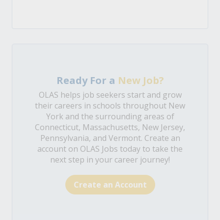
Ready For a
New Job?
OLAS helps job seekers start and grow
their careers in schools throughout New
York and the surrounding areas of
Connecticut, Massachusetts, New Jersey,
Pennsylvania, and Vermont. Create an
account on OLAS Jobs today to take the
next step in your career journey!
Create an Account