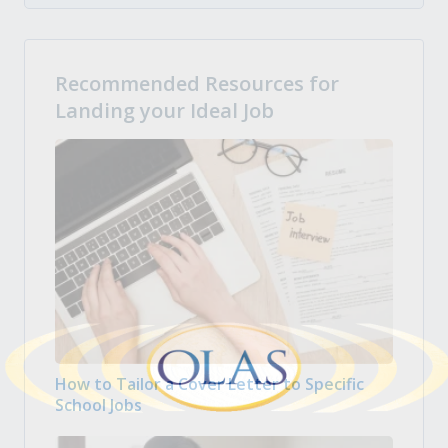
Recommended Resources for
Landing your Ideal Job
How to Tailor a Cover Letter to Specific
School Jobs