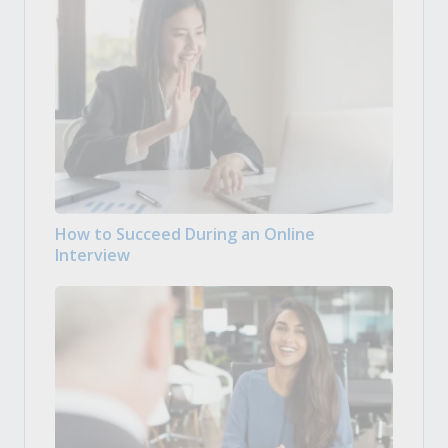
How to Succeed During an Online
Interview