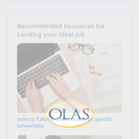
Recommended Resources for
Landing your Ideal Job
How to Tailor a Cover Letter to Specific
School Jobs