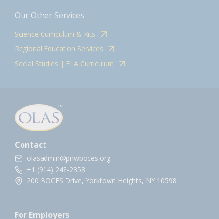
Our Other Services
Science Curriculum & Kits
Regional Education Services
Social Studies | ELA Curriculum
Contact
olasadmin@pnwboces.org
+1 (914) 248-2358
200 BOCES Drive, Yorktown Heights, NY 10598.
For Employers