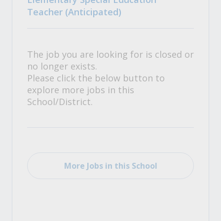
Teacher (Anticipated)
The job you are looking for is closed or
no longer exists.
Please click the below button to
explore more jobs in this
School/District.
More Jobs in this School