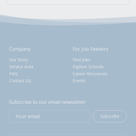
Company
For Job Seekers
Our Story
Find Jobs
Service Area
Explore Schools
FAQ
Career Resources
Contact US
Events
Subscribe to our email newsletter
Subscribe