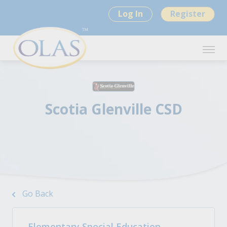
Log In
Register
Scotia Glenville CSD
Go Back
Elementary Special Education