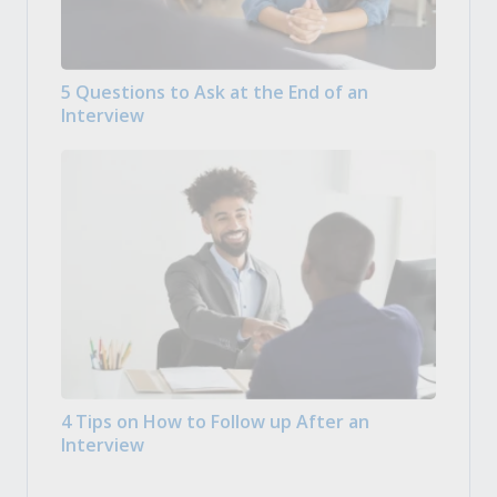
5 Questions to Ask at the End of an
Interview
4 Tips on How to Follow up After an
Interview