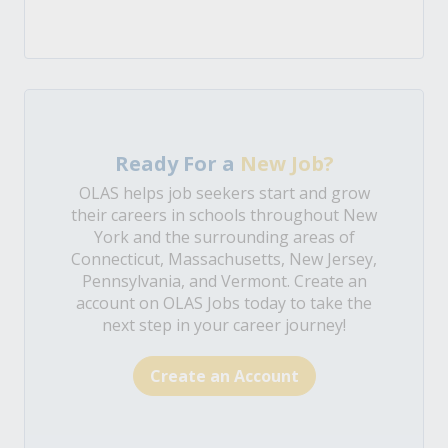
Ready For a
New Job?
OLAS helps job seekers start and grow
their careers in schools throughout New
York and the surrounding areas of
Connecticut, Massachusetts, New Jersey,
Pennsylvania, and Vermont. Create an
account on OLAS Jobs today to take the
next step in your career journey!
Create an Account