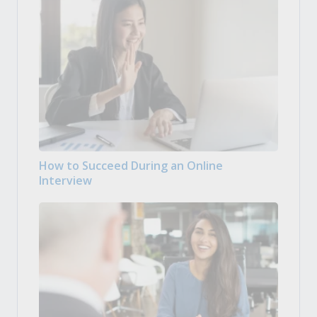
How to Succeed During an Online
Interview