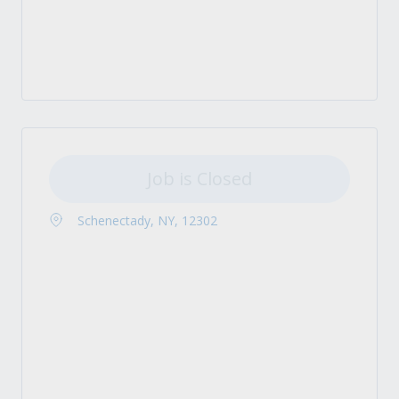
Job is Closed
Schenectady, NY, 12302