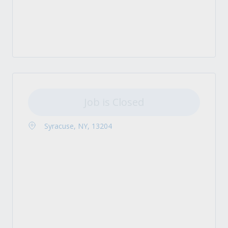
Job is Closed
Syracuse, NY, 13204