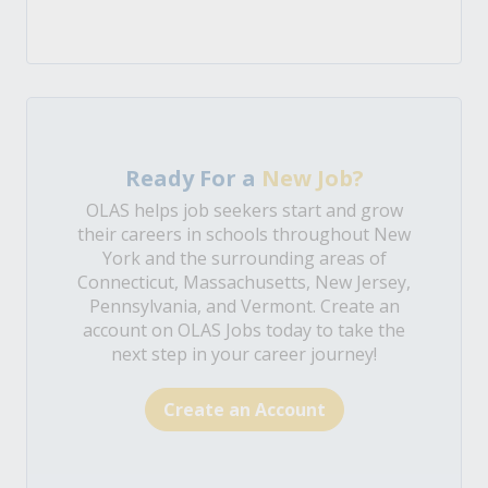
Ready For a
New Job?
OLAS helps job seekers start and grow
their careers in schools throughout New
York and the surrounding areas of
Connecticut, Massachusetts, New Jersey,
Pennsylvania, and Vermont. Create an
account on OLAS Jobs today to take the
next step in your career journey!
Create an Account