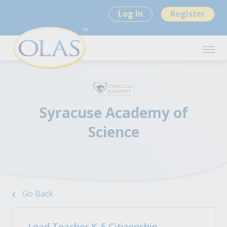
Log In
Register
Syracuse Academy of
Science
Go Back
Lead Teacher K-5 Citizenship