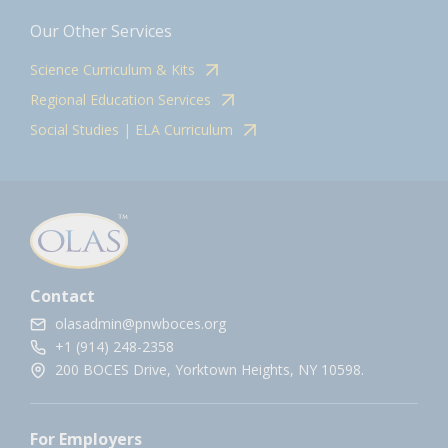
Our Other Services
Science Curriculum & Kits
Regional Education Services
Social Studies | ELA Curriculum
Contact
olasadmin@pnwboces.org
+1 (914) 248-2358
200 BOCES Drive, Yorktown Heights, NY 10598.
For Employers