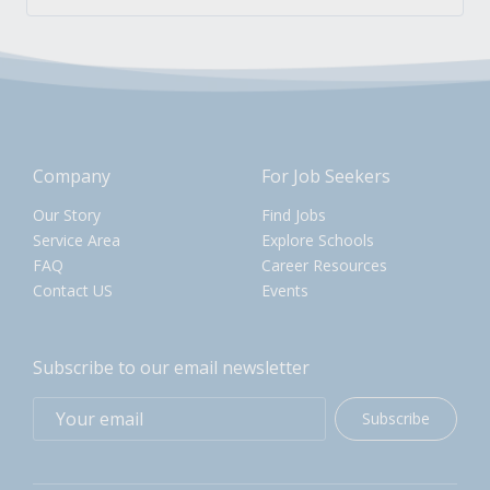
Company
For Job Seekers
Our Story
Find Jobs
Service Area
Explore Schools
FAQ
Career Resources
Contact US
Events
Subscribe to our email newsletter
Subscribe