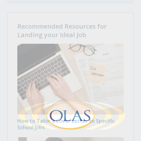
Recommended Resources for
Landing your Ideal Job
How to Tailor a Cover Letter to Specific
School Jobs