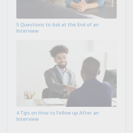
5 Questions to Ask at the End of an
Interview
4 Tips on How to Follow up After an
Interview