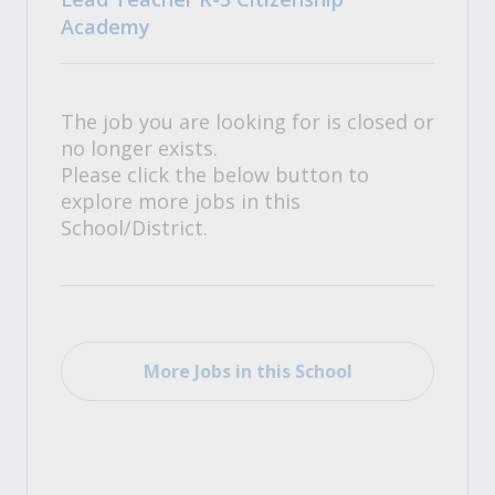
Academy
The job you are looking for is closed or
no longer exists.
Please click the below button to
explore more jobs in this
School/District.
More Jobs in this School