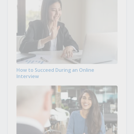
How to Succeed During an Online
Interview