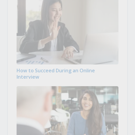
How to Succeed During an Online
Interview