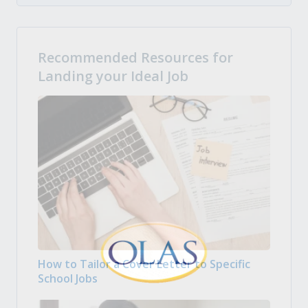
Recommended Resources for
Landing your Ideal Job
How to Tailor a Cover Letter to Specific
School Jobs