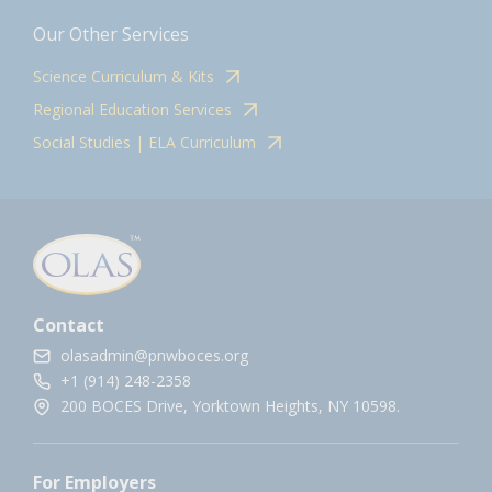
Our Other Services
Science Curriculum & Kits
Regional Education Services
Social Studies | ELA Curriculum
Contact
olasadmin@pnwboces.org
+1 (914) 248-2358
200 BOCES Drive, Yorktown Heights, NY 10598.
For Employers