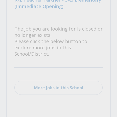
(Immediate Opening)
The job you are looking for is closed or
no longer exists.
Please click the below button to
explore more jobs in this
School/District.
More Jobs in this School