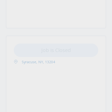
Job is Closed
Syracuse, NY, 13204