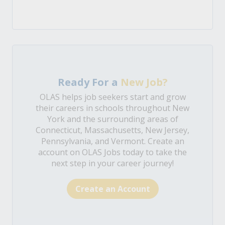
Ready For a
New Job?
OLAS helps job seekers start and grow
their careers in schools throughout New
York and the surrounding areas of
Connecticut, Massachusetts, New Jersey,
Pennsylvania, and Vermont. Create an
account on OLAS Jobs today to take the
next step in your career journey!
Create an Account