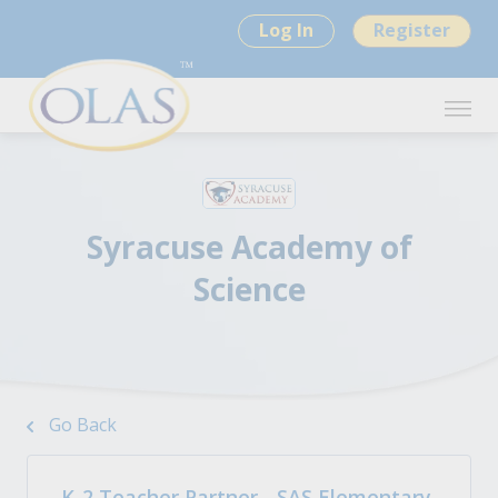
Log In
Register
Syracuse Academy of
Science
Go Back
K-2 Teacher Partner - SAS Elementary