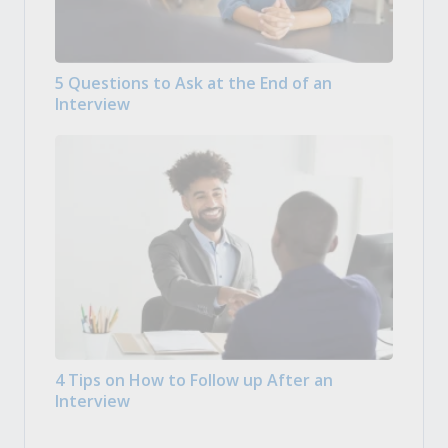
5 Questions to Ask at the End of an
Interview
4 Tips on How to Follow up After an
Interview