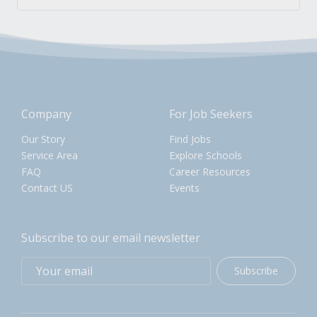
Company
For Job Seekers
Our Story
Find Jobs
Service Area
Explore Schools
FAQ
Career Resources
Contact US
Events
Subscribe to our email newsletter
Subscribe