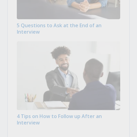
5 Questions to Ask at the End of an
Interview
4 Tips on How to Follow up After an
Interview