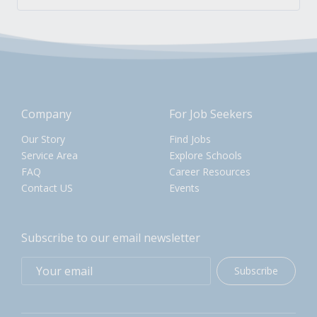
Company
For Job Seekers
Our Story
Find Jobs
Service Area
Explore Schools
FAQ
Career Resources
Contact US
Events
Subscribe to our email newsletter
Subscribe