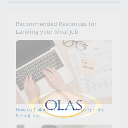
Recommended Resources for
Landing your Ideal Job
How to Tailor a Cover Letter to Specific
School Jobs