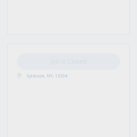
Job is Closed
Syracuse, NY, 13204