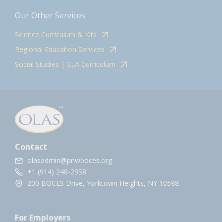
Our Other Services
Science Curriculum & Kits
Regional Education Services
Social Studies | ELA Curriculum
Contact
olasadmin@pnwboces.org
+1 (914) 248-2358
200 BOCES Drive, Yorktown Heights, NY 10598.
For Employers