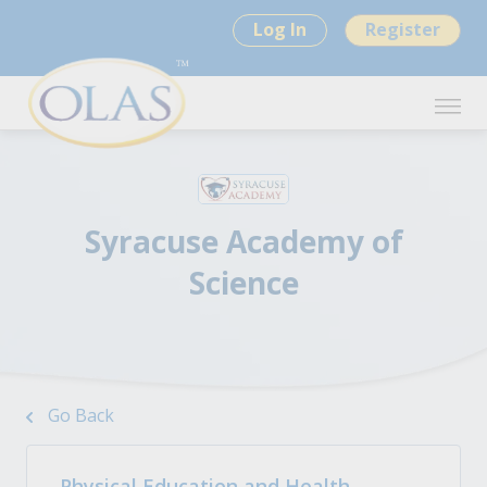
Log In
Register
Syracuse Academy of
Science
Go Back
Physical Education and Health