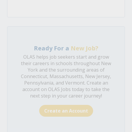
Ready For a
New Job?
OLAS helps job seekers start and grow
their careers in schools throughout New
York and the surrounding areas of
Connecticut, Massachusetts, New Jersey,
Pennsylvania, and Vermont. Create an
account on OLAS Jobs today to take the
next step in your career journey!
Create an Account