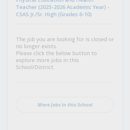
Teacher (2025-2026 Academic Year) -
CSAS Jr./Sr. High (Grades 6-10)
The job you are looking for is closed or
no longer exists.
Please click the below button to
explore more jobs in this
School/District.
More Jobs in this School