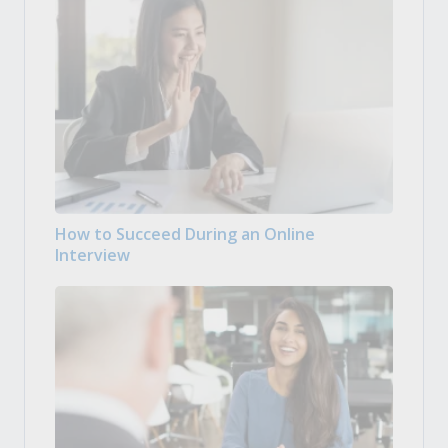
How to Succeed During an Online
Interview