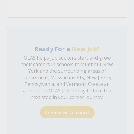
Ready For a
New Job?
OLAS helps job seekers start and grow
their careers in schools throughout New
York and the surrounding areas of
Connecticut, Massachusetts, New Jersey,
Pennsylvania, and Vermont. Create an
account on OLAS Jobs today to take the
next step in your career journey!
Create an Account