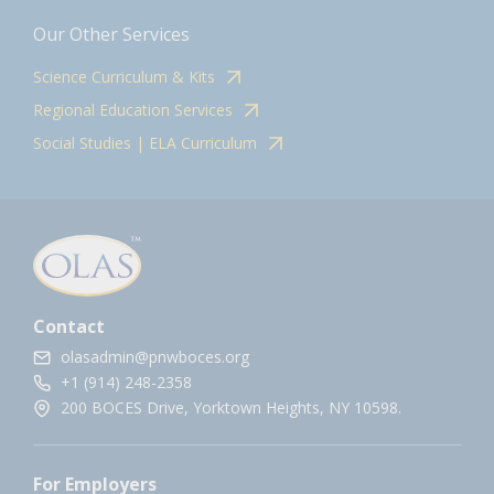
Our Other Services
Science Curriculum & Kits
Regional Education Services
Social Studies | ELA Curriculum
Contact
olasadmin@pnwboces.org
+1 (914) 248-2358
200 BOCES Drive, Yorktown Heights, NY 10598.
For Employers