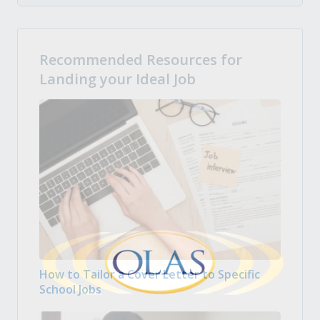
Recommended Resources for
Landing your Ideal Job
How to Tailor a Cover Letter to Specific
School Jobs