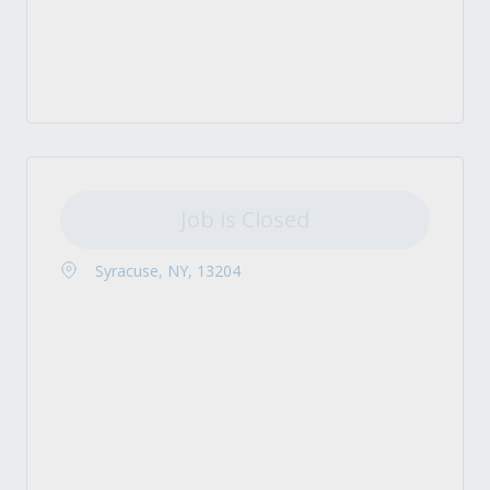
Job is Closed
Syracuse, NY, 13204