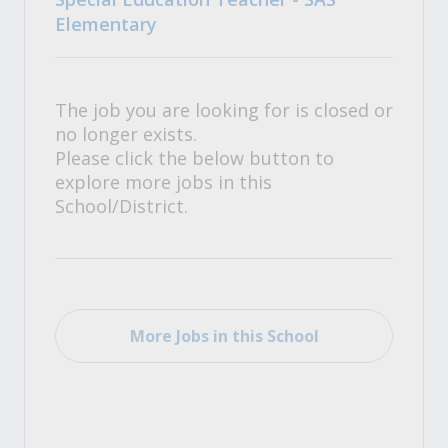
Elementary
The job you are looking for is closed or
no longer exists.
Please click the below button to
explore more jobs in this
School/District.
More Jobs in this School