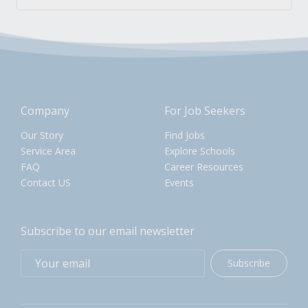
Company
For Job Seekers
Our Story
Find Jobs
Service Area
Explore Schools
FAQ
Career Resources
Contact US
Events
Subscribe to our email newsletter
Subscribe