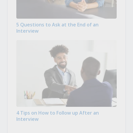
5 Questions to Ask at the End of an
Interview
4 Tips on How to Follow up After an
Interview