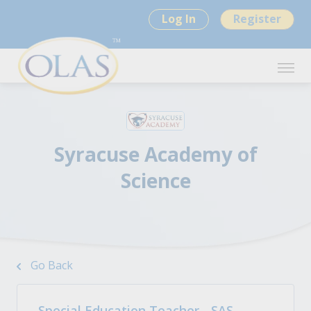
Log In
Register
Syracuse Academy of
Science
Go Back
Special Education Teacher - SAS