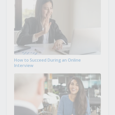
How to Succeed During an Online
Interview