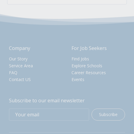
Company
For Job Seekers
Our Story
Find Jobs
Service Area
Explore Schools
FAQ
Career Resources
Contact US
Events
Subscribe to our email newsletter
Subscribe