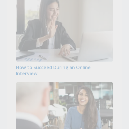
How to Succeed During an Online
Interview