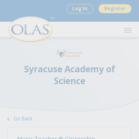
Log In
Register
Syracuse Academy of
Science
Go Back
Music Teacher @ Citizenship