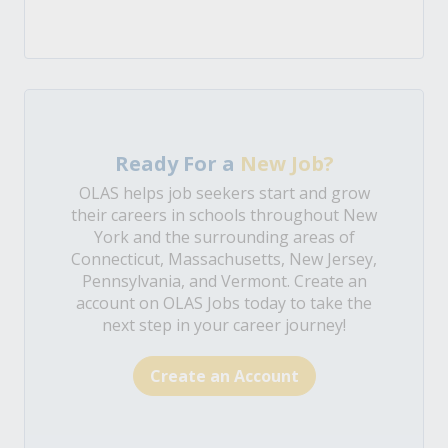
Ready For a
New Job?
OLAS helps job seekers start and grow
their careers in schools throughout New
York and the surrounding areas of
Connecticut, Massachusetts, New Jersey,
Pennsylvania, and Vermont. Create an
account on OLAS Jobs today to take the
next step in your career journey!
Create an Account