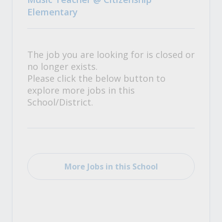
Elementary
The job you are looking for is closed or
no longer exists.
Please click the below button to
explore more jobs in this
School/District.
More Jobs in this School