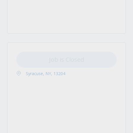
Job is Closed
Syracuse, NY, 13204