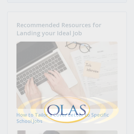
Recommended Resources for
Landing your Ideal Job
How to Tailor a Cover Letter to Specific
School Jobs