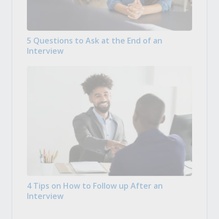
5 Questions to Ask at the End of an
Interview
4 Tips on How to Follow up After an
Interview