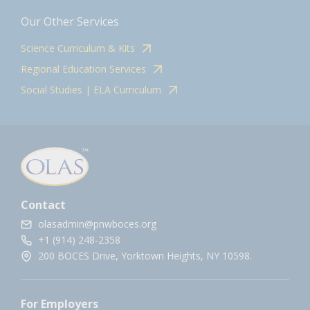
Our Other Services
Science Curriculum & Kits
Regional Education Services
Social Studies | ELA Curriculum
Contact
olasadmin@pnwboces.org
+1 (914) 248-2358
200 BOCES Drive, Yorktown Heights, NY 10598.
For Employers