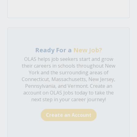
Ready For a
New Job?
OLAS helps job seekers start and grow
their careers in schools throughout New
York and the surrounding areas of
Connecticut, Massachusetts, New Jersey,
Pennsylvania, and Vermont. Create an
account on OLAS Jobs today to take the
next step in your career journey!
Create an Account