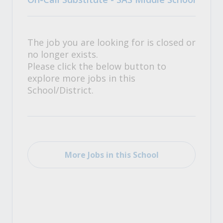
The job you are looking for is closed or
no longer exists.
Please click the below button to
explore more jobs in this
School/District.
More Jobs in this School