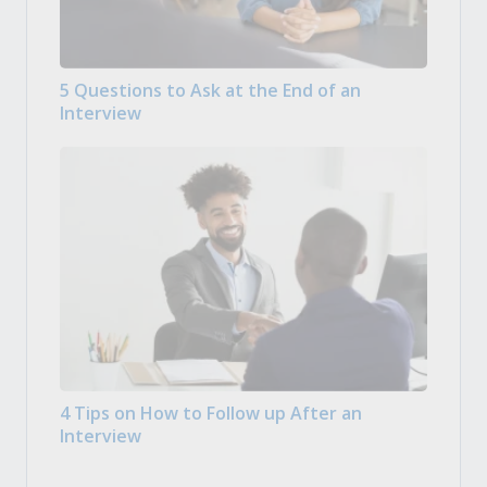
5 Questions to Ask at the End of an
Interview
4 Tips on How to Follow up After an
Interview