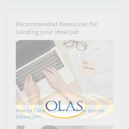
Recommended Resources for
Landing your Ideal Job
How to Tailor a Cover Letter to Specific
School Jobs