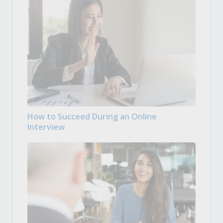
How to Succeed During an Online
Interview