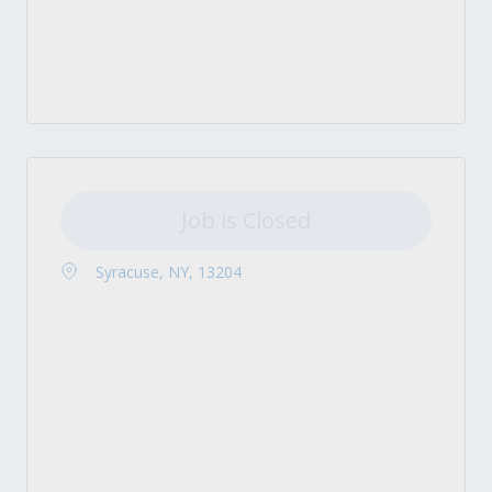
Job is Closed
Syracuse, NY, 13204