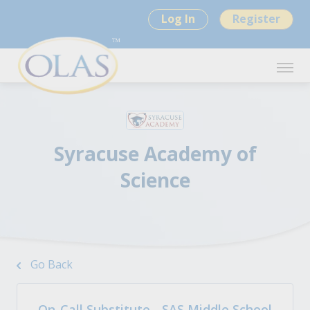
Log In
Register
Syracuse Academy of
Science
Go Back
On-Call Substitute - SAS Middle School