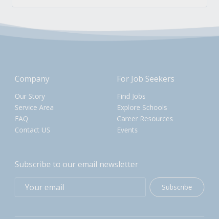
Company
For Job Seekers
Our Story
Find Jobs
Service Area
Explore Schools
FAQ
Career Resources
Contact US
Events
Subscribe to our email newsletter
Subscribe