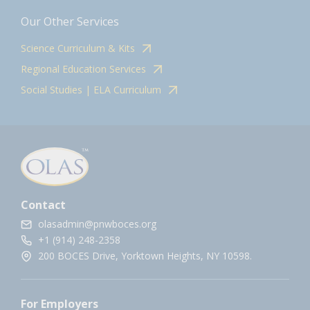
Our Other Services
Science Curriculum & Kits
Regional Education Services
Social Studies | ELA Curriculum
Contact
olasadmin@pnwboces.org
+1 (914) 248-2358
200 BOCES Drive, Yorktown Heights, NY 10598.
For Employers