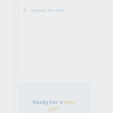
Syracuse, NY, 13204
Ready For a
New
Job?