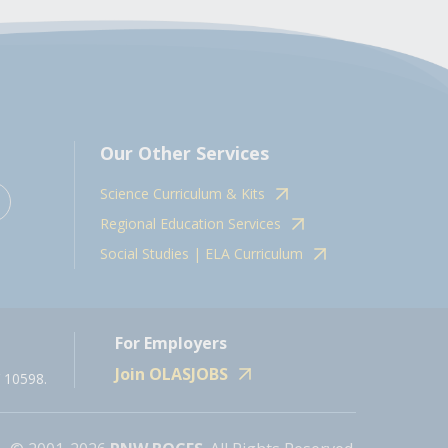
Our Other Services
Science Curriculum & Kits
Regional Education Services
Social Studies | ELA Curriculum
For Employers
Join OLASJOBS
 10598.