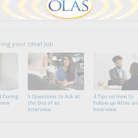
ng your Ideal Job
 During
5 Questions to Ask at
4 Tips on How to
view
the End of an
Follow up After an
Interview
Interview