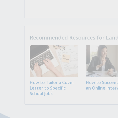
Recommended Resources for Landi
How to Tailor a Cover
How to Succeed
Letter to Specific
an Online Inter
School Jobs