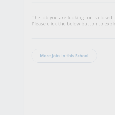
All Career and Job Resources
The job you are looking for is closed 
Please click the below button to explo
More Jobs in this School