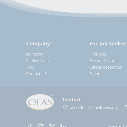
Company
For Job Seeker
Our Story
Find Jobs
Service Area
Explore Schools
FAQ
Career Resources
Contact US
Events
Contact
olasadmin@pnwboces.org