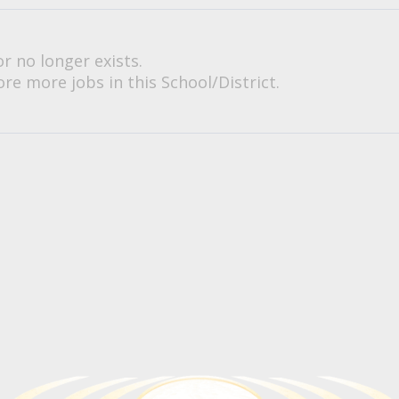
or no longer exists.
re more jobs in this School/District.