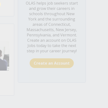
OLAS helps job seekers start
and grow their careers in
schools throughout New
York and the surrounding
areas of Connecticut,
Massachusetts, New Jersey,
Pennsylvania, and Vermont.
Create an account on OLAS
Jobs today to take the next
step in your career journey!
Create an Account