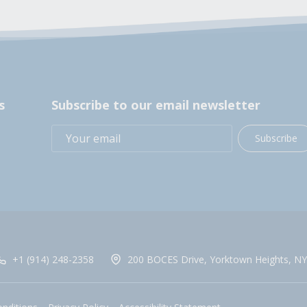
s
Subscribe to our email newsletter
Subscribe
+1 (914) 248-2358
200 BOCES Drive, Yorktown Heights, NY