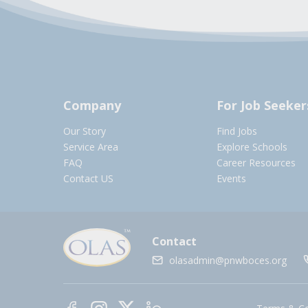
Company
For Job Seeker
Our Story
Find Jobs
Service Area
Explore Schools
FAQ
Career Resources
Contact US
Events
Contact
olasadmin@pnwboces.org