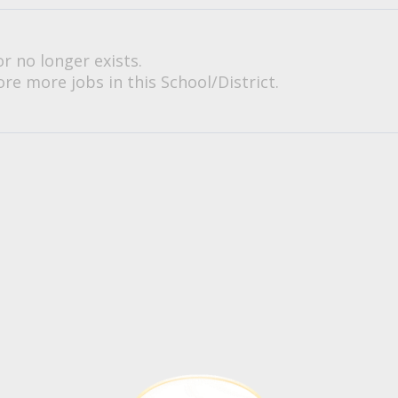
or no longer exists.
re more jobs in this School/District.