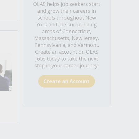
OLAS helps job seekers start
and grow their careers in
schools throughout New
York and the surrounding
areas of Connecticut,
Massachusetts, New Jersey,
Pennsylvania, and Vermont.
Create an account on OLAS
Jobs today to take the next
step in your career journey!
Create an Account