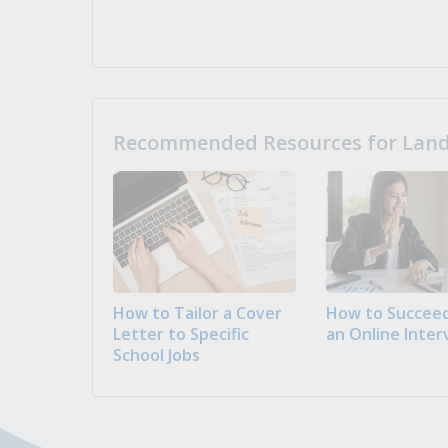
Recommended Resources for Landi
How to Tailor a Cover
How to Succeed
Letter to Specific
an Online Inter
School Jobs