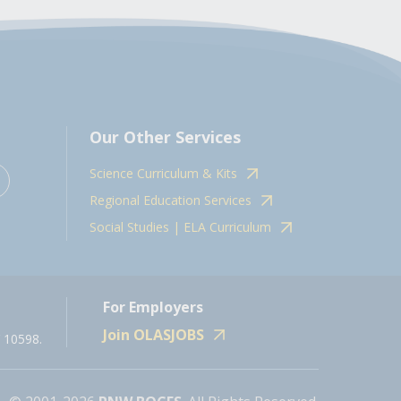
Our Other Services
Science Curriculum & Kits
Regional Education Services
Social Studies | ELA Curriculum
For Employers
Join OLASJOBS
 10598.