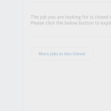
All Career and Job Resources
The job you are looking for is closed 
Please click the below button to explo
More Jobs in this School