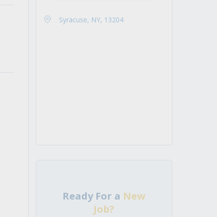
Syracuse, NY, 13204
Ready For a
New
Job?