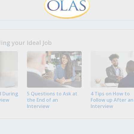
ng your Ideal Job
 During
5 Questions to Ask at
4 Tips on How to
view
the End of an
Follow up After an
Interview
Interview