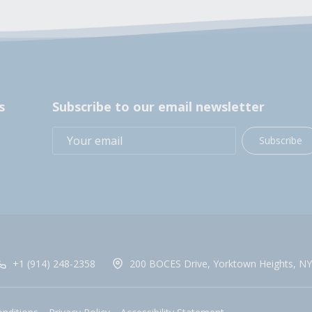
s
Subscribe to our email newsletter
Subscribe
+1 (914) 248-2358
200 BOCES Drive, Yorktown Heights, NY