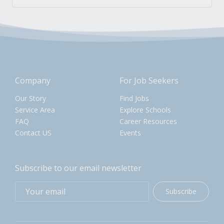
Company
For Job Seekers
Our Story
Find Jobs
Service Area
Explore Schools
FAQ
Career Resources
Contact US
Events
Subscribe to our email newsletter
Subscribe