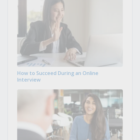
How to Succeed During an Online
Interview