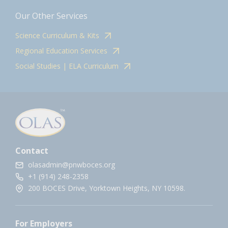
Our Other Services
Science Curriculum & Kits
Regional Education Services
Social Studies | ELA Curriculum
Contact
olasadmin@pnwboces.org
+1 (914) 248-2358
200 BOCES Drive, Yorktown Heights, NY 10598.
For Employers