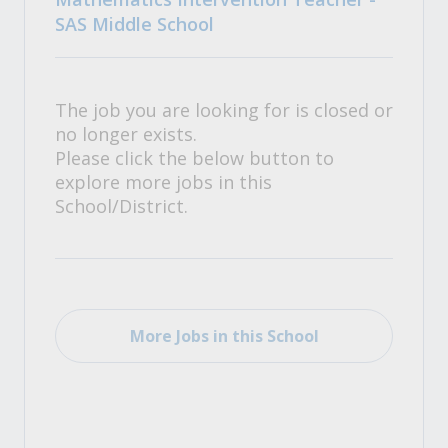
SAS Middle School
The job you are looking for is closed or
no longer exists.
Please click the below button to
explore more jobs in this
School/District.
More Jobs in this School