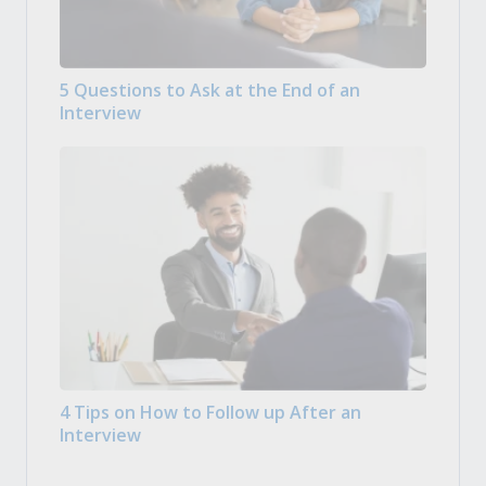
5 Questions to Ask at the End of an
Interview
4 Tips on How to Follow up After an
Interview