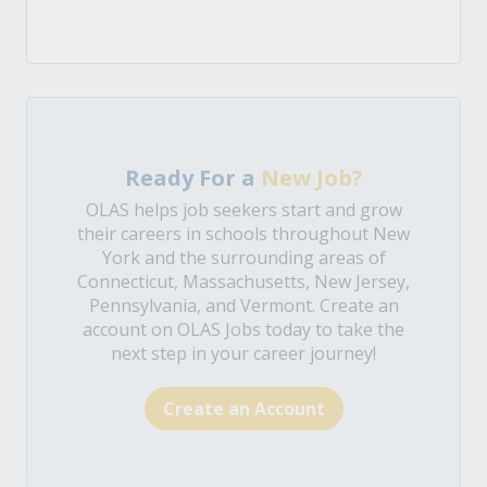
Ready For a
New Job?
OLAS helps job seekers start and grow
their careers in schools throughout New
York and the surrounding areas of
Connecticut, Massachusetts, New Jersey,
Pennsylvania, and Vermont. Create an
account on OLAS Jobs today to take the
next step in your career journey!
Create an Account