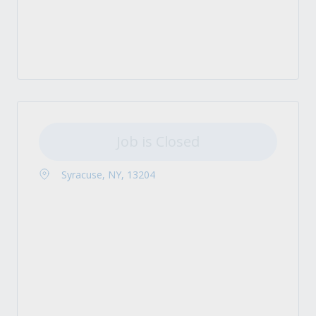
Job is Closed
Syracuse, NY, 13204