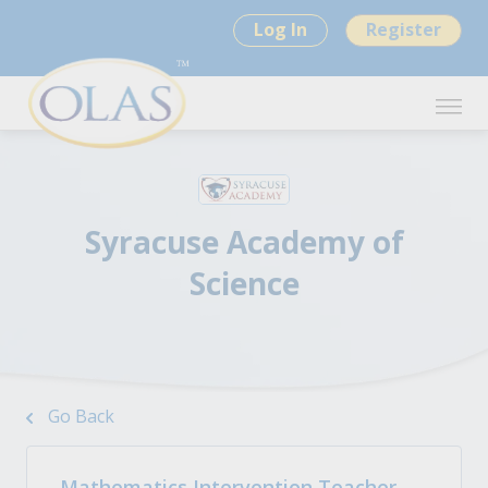
Log In
Register
Syracuse Academy of
Science
Go Back
Mathematics Intervention Teacher -