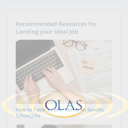
Recommended Resources for
Landing your Ideal Job
How to Tailor a Cover Letter to Specific
School Jobs