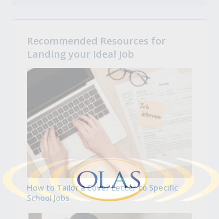
Recommended Resources for
Landing your Ideal Job
How to Tailor a Cover Letter to Specific
School Jobs