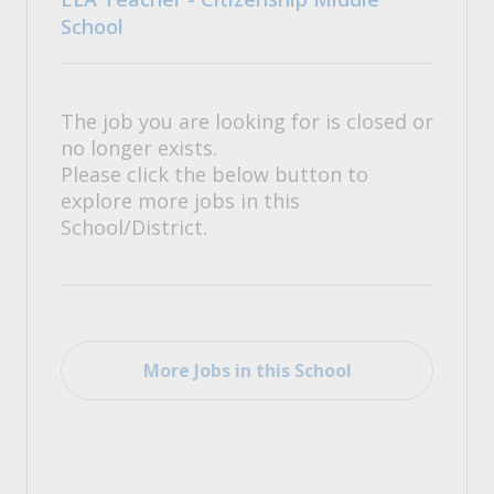
School
The job you are looking for is closed or
no longer exists.
Please click the below button to
explore more jobs in this
School/District.
More Jobs in this School