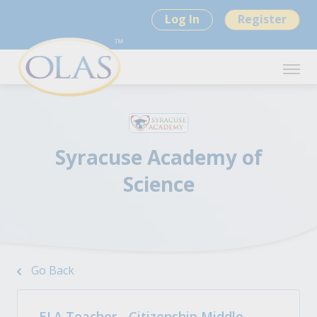
Log In
Register
Syracuse Academy of
Science
Go Back
ELA Teacher - Citizenship Middle