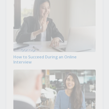
How to Succeed During an Online
Interview