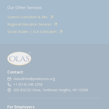
Our Other Services
Science Curriculum & Kits
Regional Education Services
Social Studies | ELA Curriculum
Contact
olasadmin@pnwboces.org
+1 (914) 248-2358
200 BOCES Drive, Yorktown Heights, NY 10598.
For Employers