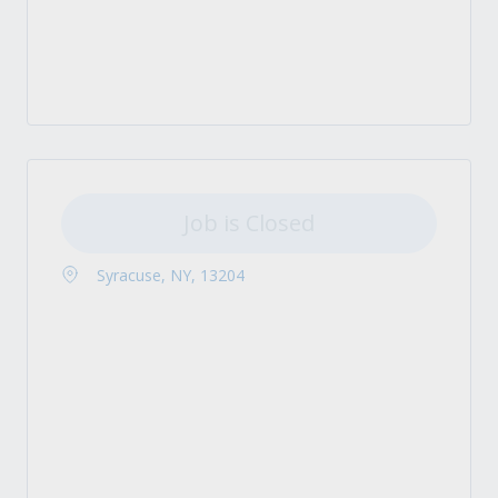
Job is Closed
Syracuse, NY, 13204