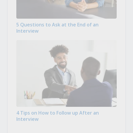
5 Questions to Ask at the End of an
Interview
4 Tips on How to Follow up After an
Interview