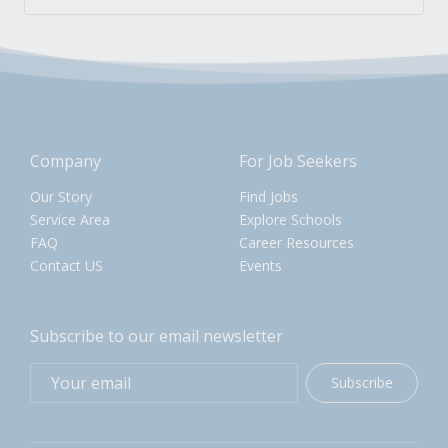
Company
For Job Seekers
Our Story
Find Jobs
Service Area
Explore Schools
FAQ
Career Resources
Contact US
Events
Subscribe to our email newsletter
Subscribe