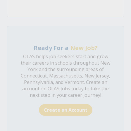
Ready For a
New Job?
OLAS helps job seekers start and grow
their careers in schools throughout New
York and the surrounding areas of
Connecticut, Massachusetts, New Jersey,
Pennsylvania, and Vermont. Create an
account on OLAS Jobs today to take the
next step in your career journey!
Create an Account