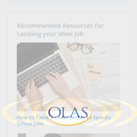
Recommended Resources for
Landing your Ideal Job
How to Tailor a Cover Letter to Specific
School Jobs