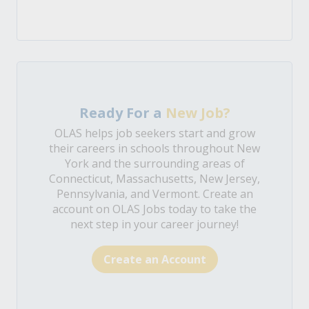
Ready For a
New Job?
OLAS helps job seekers start and grow
their careers in schools throughout New
York and the surrounding areas of
Connecticut, Massachusetts, New Jersey,
Pennsylvania, and Vermont. Create an
account on OLAS Jobs today to take the
next step in your career journey!
Create an Account