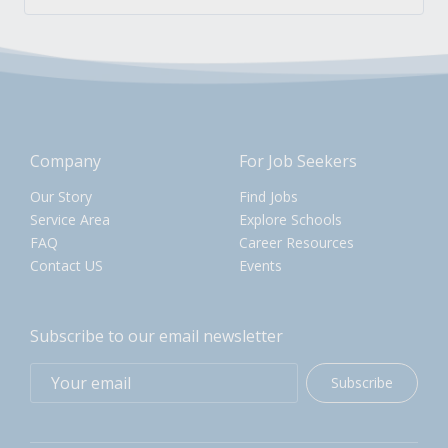
Company
For Job Seekers
Our Story
Find Jobs
Service Area
Explore Schools
FAQ
Career Resources
Contact US
Events
Subscribe to our email newsletter
Subscribe