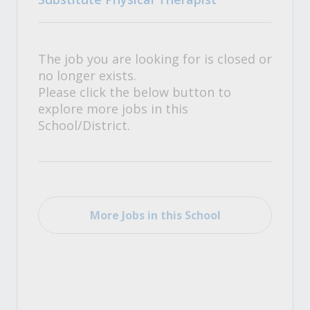
The job you are looking for is closed or
no longer exists.
Please click the below button to
explore more jobs in this
School/District.
More Jobs in this School