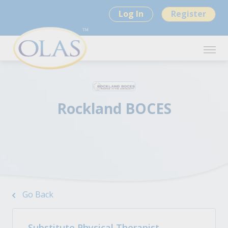
Log In
Register
Rockland BOCES
Go Back
Substitute Physical Therapist