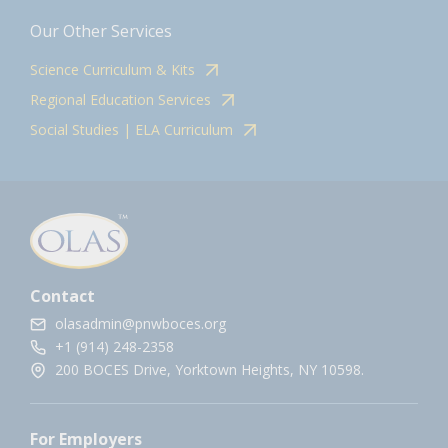
Our Other Services
Science Curriculum & Kits
Regional Education Services
Social Studies | ELA Curriculum
Contact
olasadmin@pnwboces.org
+1 (914) 248-2358
200 BOCES Drive, Yorktown Heights, NY 10598.
For Employers