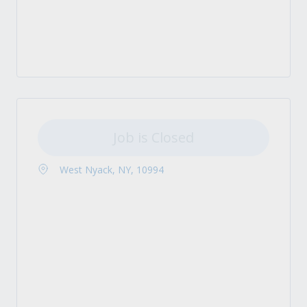
Job is Closed
West Nyack, NY, 10994