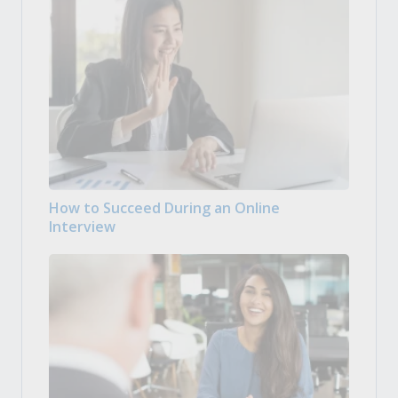
How to Succeed During an Online
Interview