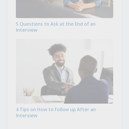
5 Questions to Ask at the End of an
Interview
4 Tips on How to Follow up After an
Interview