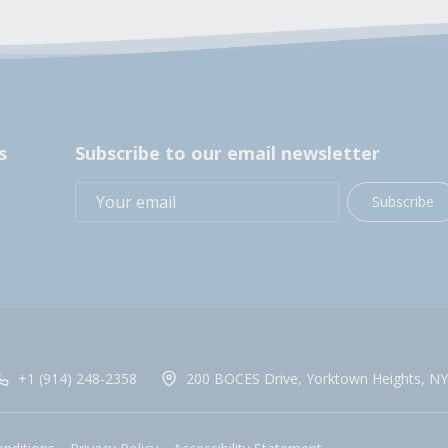
s
Subscribe to our email newsletter
Subscribe
+1 (914) 248-2358
200 BOCES Drive, Yorktown Heights, NY