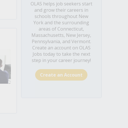
OLAS helps job seekers start
and grow their careers in
schools throughout New
York and the surrounding
areas of Connecticut,
Massachusetts, New Jersey,
Pennsylvania, and Vermont.
Create an account on OLAS
Jobs today to take the next
step in your career journey!
Create an Account