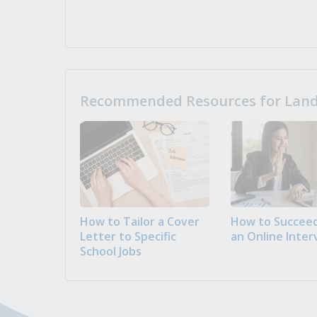
Recommended Resources for Landi
How to Tailor a Cover
How to Succeed
Letter to Specific
an Online Inter
School Jobs