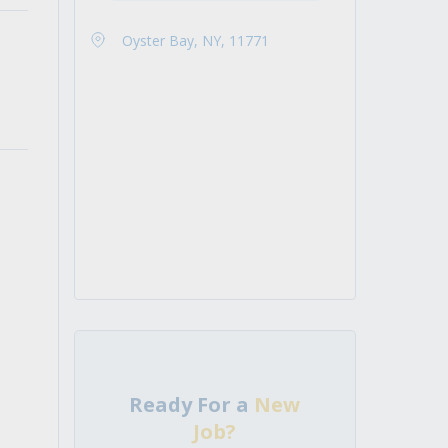
Oyster Bay, NY, 11771
Ready For a
New
Job?