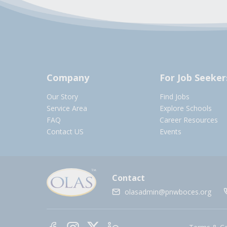
Company
For Job Seeker
Our Story
Find Jobs
Service Area
Explore Schools
FAQ
Career Resources
Contact US
Events
Contact
olasadmin@pnwboces.org