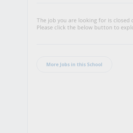
All Career and Job Resources
The job you are looking for is closed 
Please click the below button to explo
More Jobs in this School