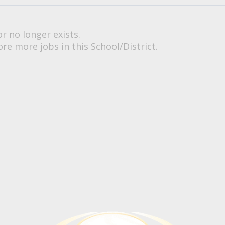
or no longer exists.
re more jobs in this School/District.