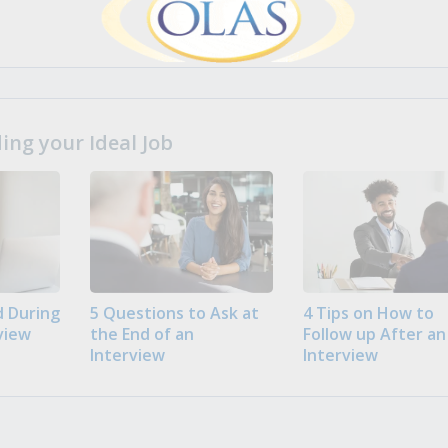
ng your Ideal Job
 During
5 Questions to Ask at
4 Tips on How to
view
the End of an
Follow up After an
Interview
Interview