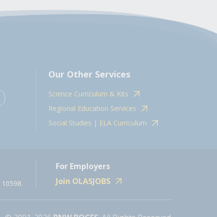
Our Other Services
Science Curriculum & Kits
Regional Education Services
Social Studies | ELA Curriculum
For Employers
Join OLASJOBS
 10598.