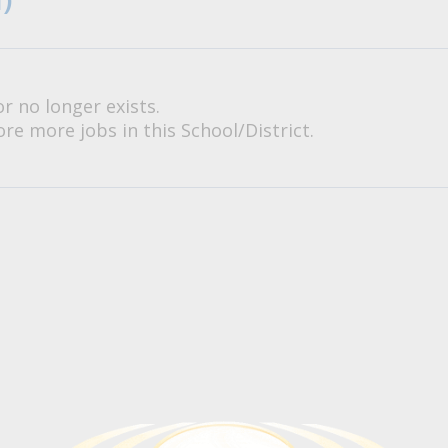
or no longer exists.
re more jobs in this School/District.