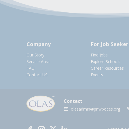
Company
For Job Seeker
Our Story
Find Jobs
Service Area
Explore Schools
FAQ
Career Resources
Contact US
Events
Contact
olasadmin@pnwboces.org