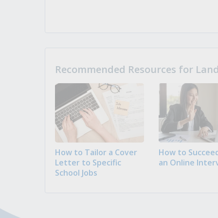
Recommended Resources for Landi
How to Tailor a Cover
How to Succeed
Letter to Specific
an Online Inter
School Jobs