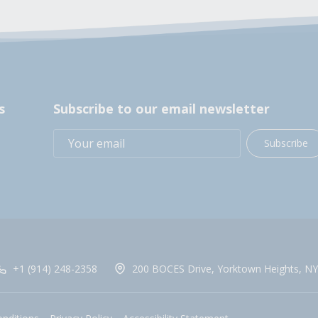
s
Subscribe to our email newsletter
Subscribe
+1 (914) 248-2358
200 BOCES Drive, Yorktown Heights, NY