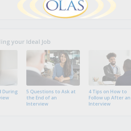
ng your Ideal Job
 During
5 Questions to Ask at
4 Tips on How to
view
the End of an
Follow up After an
Interview
Interview