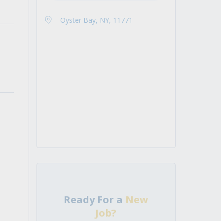
Oyster Bay, NY, 11771
Ready For a
New
Job?