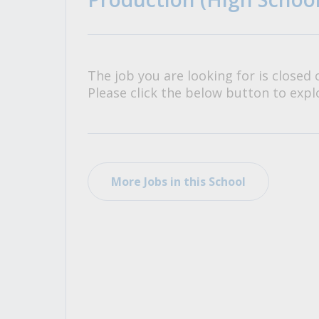
All Career and Job Resources
The job you are looking for is closed 
Please click the below button to explo
More Jobs in this School