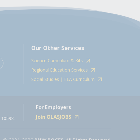
Our Other Services
Science Curriculum & Kits
Regional Education Services
Social Studies | ELA Curriculum
For Employers
Join OLASJOBS
 10598.