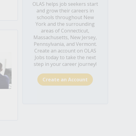
OLAS helps job seekers start
and grow their careers in
schools throughout New
York and the surrounding
areas of Connecticut,
Massachusetts, New Jersey,
Pennsylvania, and Vermont.
Create an account on OLAS
Jobs today to take the next
step in your career journey!
Create an Account