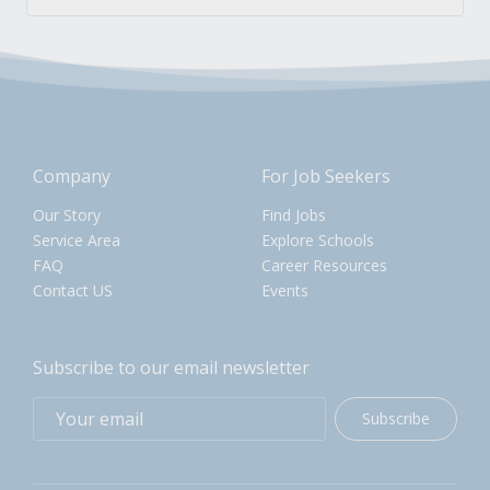
Company
For Job Seekers
Our Story
Find Jobs
Service Area
Explore Schools
FAQ
Career Resources
Contact US
Events
Subscribe to our email newsletter
Subscribe