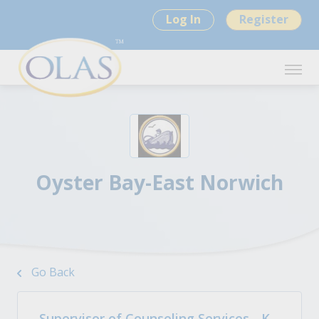
Log In
Register
Oyster Bay-East Norwich
Go Back
Supervisor of Counseling Services - K-