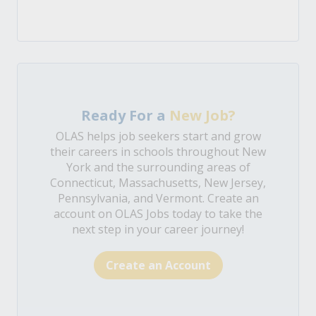
Ready For a
New Job?
OLAS helps job seekers start and grow
their careers in schools throughout New
York and the surrounding areas of
Connecticut, Massachusetts, New Jersey,
Pennsylvania, and Vermont. Create an
account on OLAS Jobs today to take the
next step in your career journey!
Create an Account