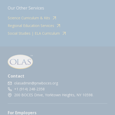
Our Other Services
Science Curriculum & Kits
Regional Education Services
Social Studies | ELA Curriculum
Contact
olasadmin@pnwboces.org
+1 (914) 248-2358
200 BOCES Drive, Yorktown Heights, NY 10598.
For Employers