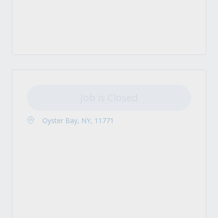
Job is Closed
Oyster Bay, NY, 11771