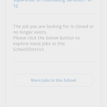
12
The job you are looking for is closed or
no longer exists.
Please click the below button to
explore more jobs in this
School/District.
More Jobs in this School