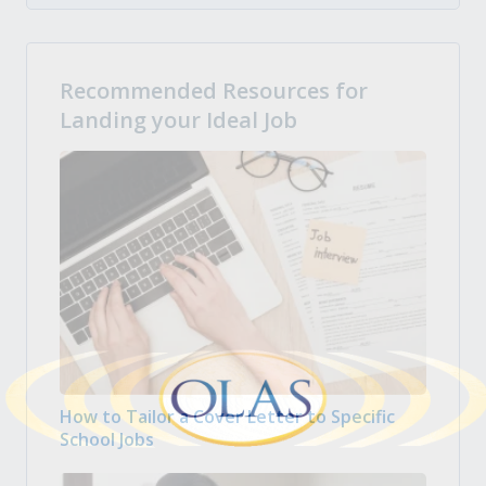
Recommended Resources for
Landing your Ideal Job
How to Tailor a Cover Letter to Specific
School Jobs