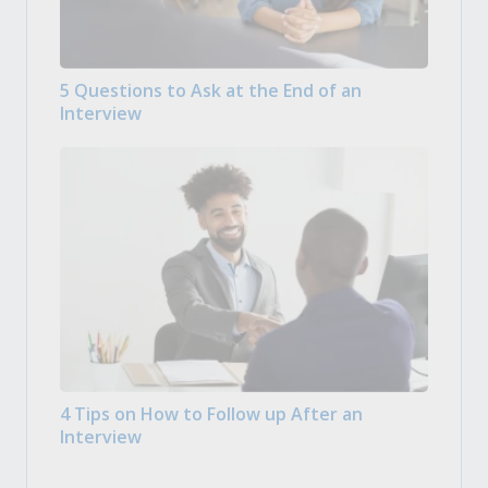
5 Questions to Ask at the End of an
Interview
4 Tips on How to Follow up After an
Interview