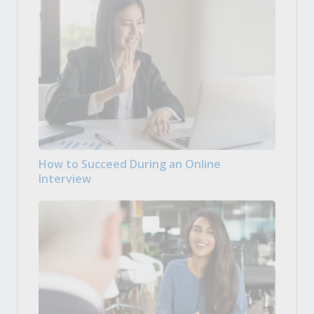
How to Succeed During an Online
Interview