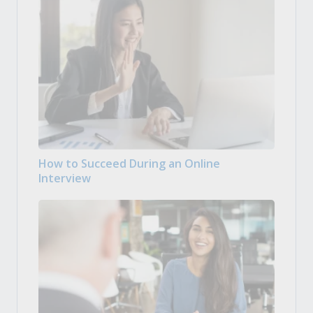
How to Succeed During an Online
Interview