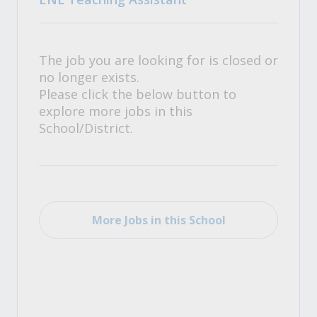
The job you are looking for is closed or
no longer exists.
Please click the below button to
explore more jobs in this
School/District.
More Jobs in this School