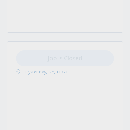
Job is Closed
Oyster Bay, NY, 11771