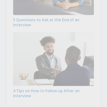
5 Questions to Ask at the End of an
Interview
4 Tips on How to Follow up After an
Interview