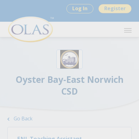
Log In
Register
Oyster Bay-East Norwich
CSD
Go Back
ENL Teaching Assistant