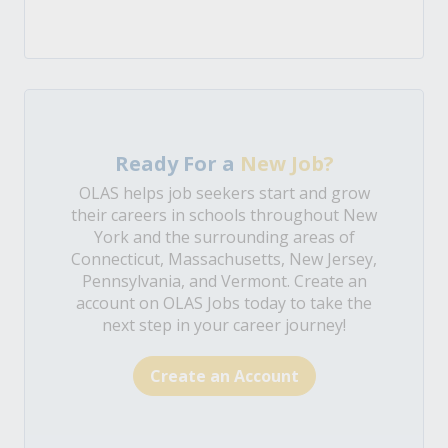
Ready For a
New Job?
OLAS helps job seekers start and grow
their careers in schools throughout New
York and the surrounding areas of
Connecticut, Massachusetts, New Jersey,
Pennsylvania, and Vermont. Create an
account on OLAS Jobs today to take the
next step in your career journey!
Create an Account