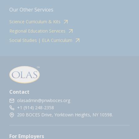
Our Other Services
Science Curriculum & Kits
Regional Education Services
Social Studies | ELA Curriculum
Contact
olasadmin@pnwboces.org
+1 (914) 248-2358
200 BOCES Drive, Yorktown Heights, NY 10598.
For Employers