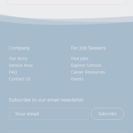
Company
For Job Seekers
Our Story
Find Jobs
Service Area
Explore Schools
FAQ
Career Resources
Contact US
Events
Subscribe to our email newsletter
Subscribe