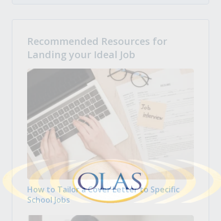
Recommended Resources for
Landing your Ideal Job
How to Tailor a Cover Letter to Specific
School Jobs