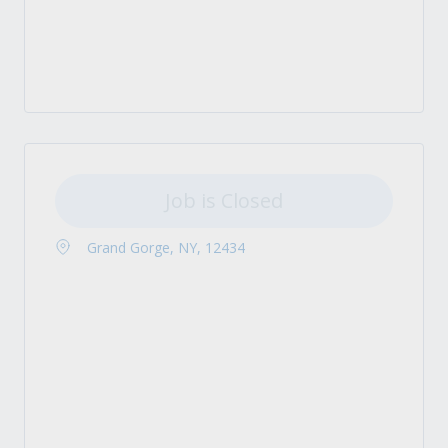
Job is Closed
Grand Gorge, NY, 12434