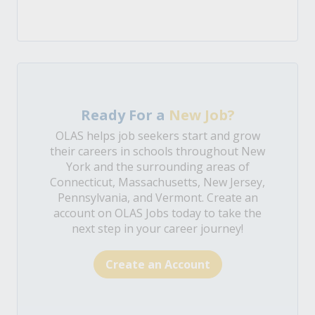
Ready For a
New Job?
OLAS helps job seekers start and grow
their careers in schools throughout New
York and the surrounding areas of
Connecticut, Massachusetts, New Jersey,
Pennsylvania, and Vermont. Create an
account on OLAS Jobs today to take the
next step in your career journey!
Create an Account