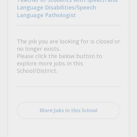
Language Disabilities/Speech
Language Pathologist
The job you are looking for is closed or
no longer exists.
Please click the below button to
explore more jobs in this
School/District.
More Jobs in this School