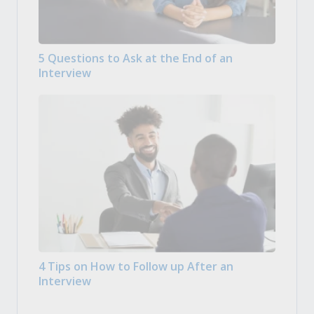
5 Questions to Ask at the End of an
Interview
4 Tips on How to Follow up After an
Interview