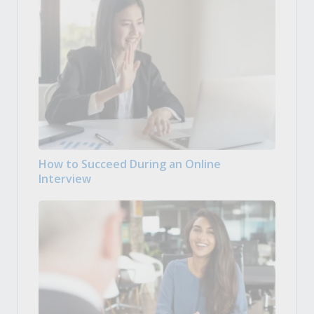
How to Succeed During an Online
Interview