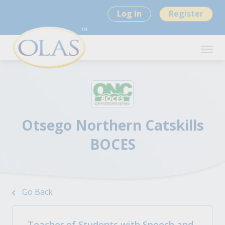
Log In
Register
Otsego Northern Catskills
BOCES
Go Back
Teacher of Students with Speech and